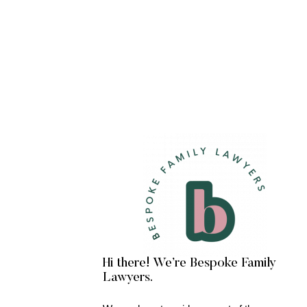
Hi there! We’re Bespoke Family
Lawyers.