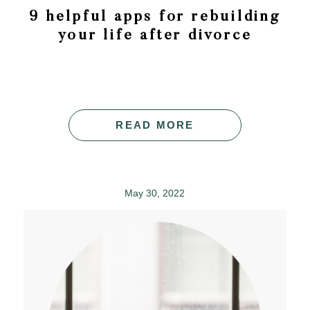
9 helpful apps for rebuilding
your life after divorce
READ MORE
May 30, 2022