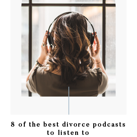
8 of the best divorce podcasts
to listen to