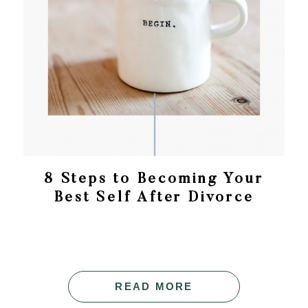
8 Steps to Becoming Your
Best Self After Divorce
READ MORE