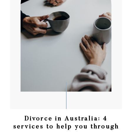
Divorce in Australia: 4
services to help you through