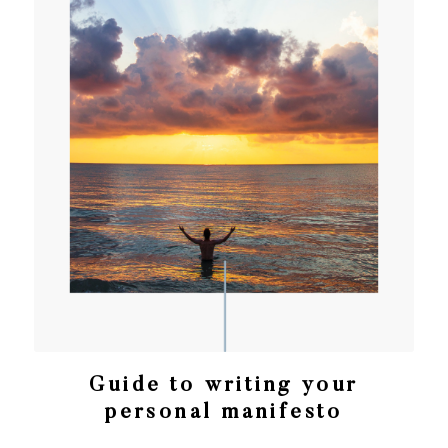
Guide to writing your
personal manifesto