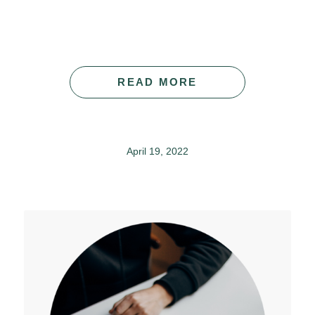
READ MORE
April 19, 2022