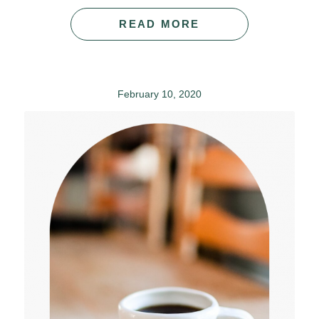
READ MORE
February 10, 2020