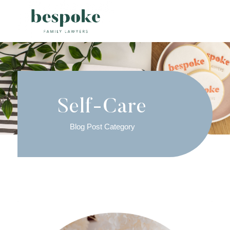
Self-Care
Blog Post Category