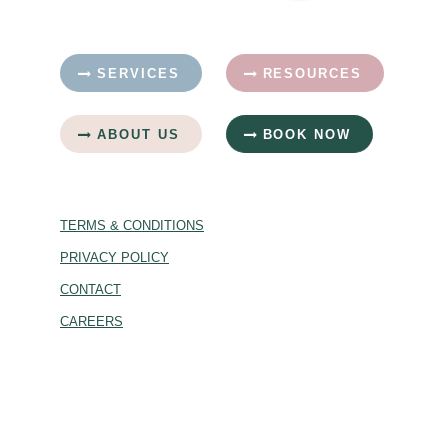
SERVICES
RESOURCES
ABOUT US
BOOK NOW
TERMS & CONDITIONS
PRIVACY POLICY
CONTACT
CAREERS