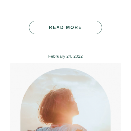
READ MORE
February 24, 2022