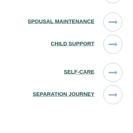
SPOUSAL MAINTENANCE
CHILD SUPPORT
SELF-CARE
SEPARATION JOURNEY