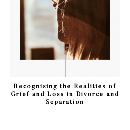
Recognising the Realities of
Grief and Loss in Divorce and
Separation