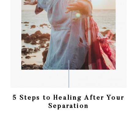
5 Steps to Healing After Your
Separation