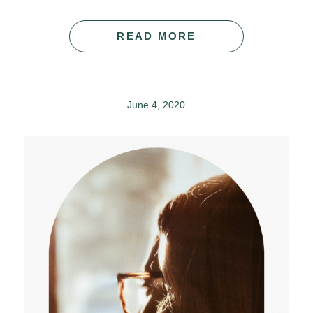
READ MORE
June 4, 2020