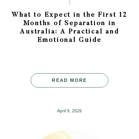
What to Expect in the First 12
Months of Separation in
Australia: A Practical and
Emotional Guide
READ MORE
April 9, 2026