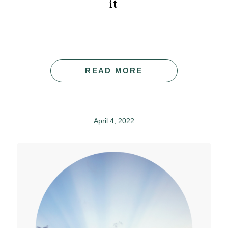
it
READ MORE
April 4, 2022