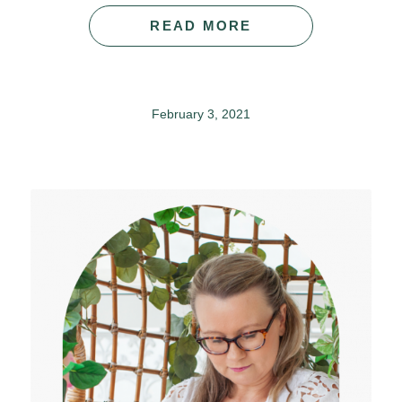
READ MORE
February 3, 2021