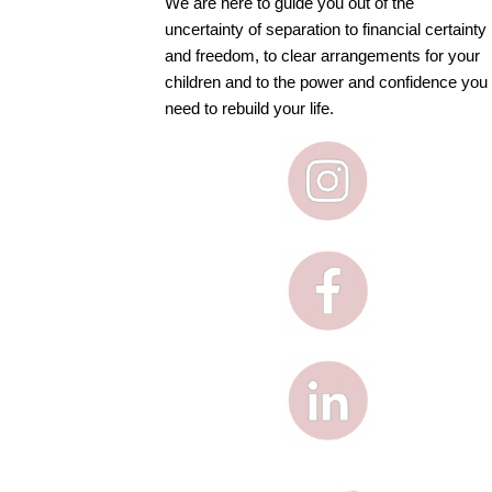
We are here to guide you out of the
uncertainty of separation to financial certainty
and freedom, to clear arrangements for your
children and to the power and confidence you
need to rebuild your life.