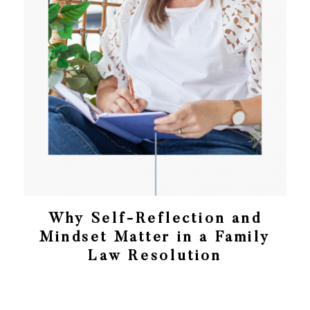
Why Self-Reflection and
Mindset Matter in a Family
Law Resolution