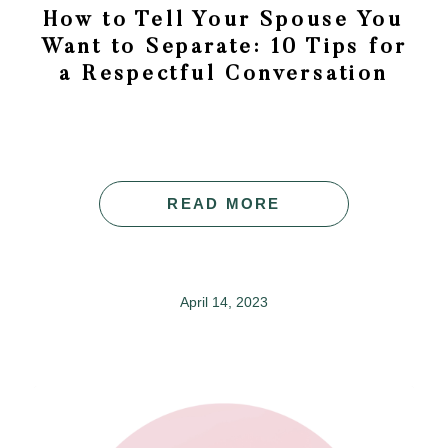
How to Tell Your Spouse You
Want to Separate: 10 Tips for
a Respectful Conversation
READ MORE
April 14, 2023