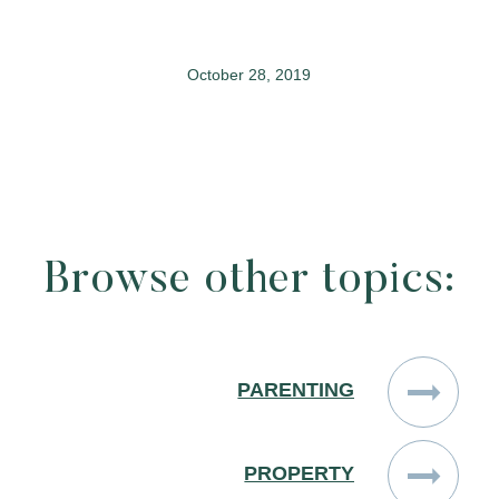
October 28, 2019
Browse other topics:
PARENTING
PROPERTY