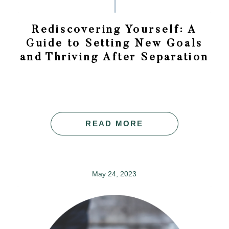
Rediscovering Yourself: A
Guide to Setting New Goals
and Thriving After Separation
READ MORE
May 24, 2023