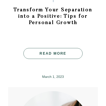
Transform Your Separation
into a Positive: Tips for
Personal Growth
READ MORE
March 1, 2023