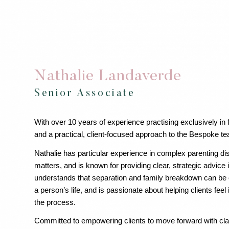
Nathalie Landaverde
Senior Associate
With over 10 years of experience practising exclusively in 
and a practical, client-focused approach to the Bespoke t
Nathalie has particular experience in complex parenting di
matters, and is known for providing clear, strategic advice
understands that separation and family breakdown can be o
a person’s life, and is passionate about helping clients fee
the process.
Committed to empowering clients to move forward with clar