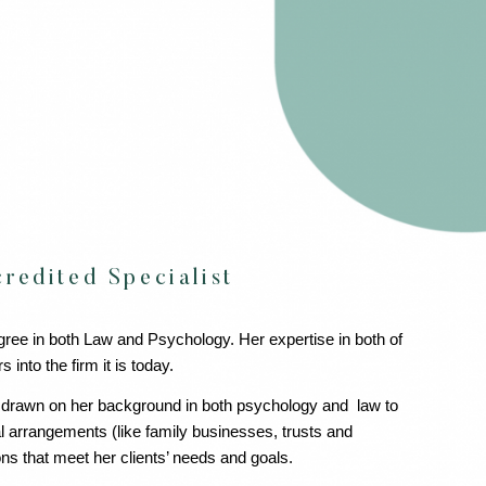
redited Specialist
gree in both Law and Psychology. Her expertise in both of
nto the firm it is today.
 drawn on her background in both psychology and law to
l arrangements (like family businesses, trusts and
ns that meet her clients’ needs and goals.