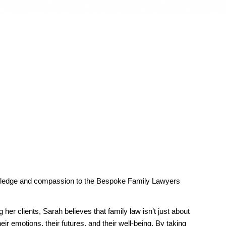
owledge and compassion to the Bespoke Family Lawyers
r clients, Sarah believes that family law isn’t just about
ir emotions, their futures, and their well-being. By taking