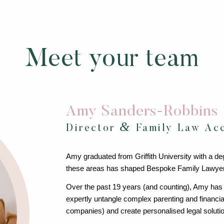
Meet your team
Amy Sanders-Robbins
&
Director
Family Law Acc
Amy graduated from Griffith University with a de
these areas has shaped Bespoke Family Lawyers i
Over the past 19 years (and counting), Amy has
expertly untangle complex parenting and financia
companies) and create personalised legal solutio