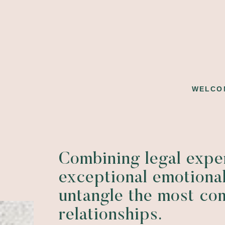
WELCO
Combining legal expe
exceptional emotional
untangle the most co
relationships.