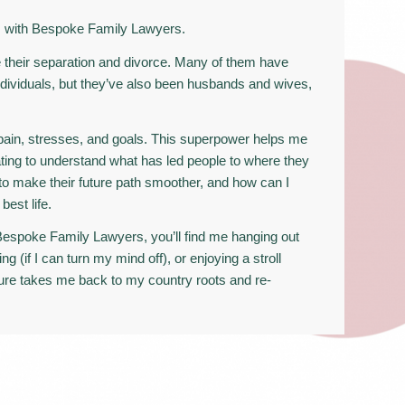
ks with Bespoke Family Lawyers.
 their separation and divorce. Many of them have
dividuals, but they’ve also been husbands and wives,
 pain, stresses, and goals. This superpower helps me
ating to understand what has led people to where they
to make their future path smoother, and how can I
best life.
espoke Family Lawyers, you’ll find me hanging out
ing (if I can turn my mind off), or enjoying a stroll
ture takes me back to my country roots and re-