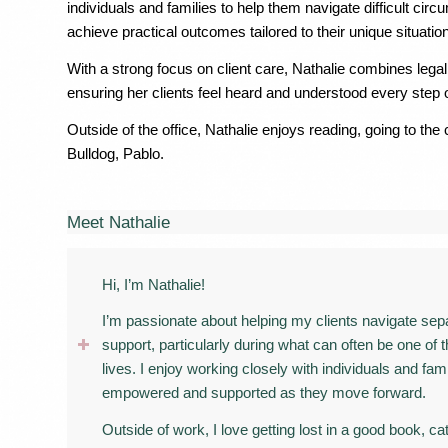
individuals and families to help them navigate difficult c
achieve practical outcomes tailored to their unique situation
With a strong focus on client care, Nathalie combines lega
ensuring her clients feel heard and understood every step 
Outside of the office, Nathalie enjoys reading, going to th
Bulldog, Pablo.
Meet Nathalie
Hi, I’m Nathalie!
I’m passionate about helping my clients navigate separ
support, particularly during what can often be one of
lives. I enjoy working closely with individuals and fam
empowered and supported as they move forward.
Outside of work, I love getting lost in a good book, c