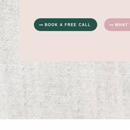
BOOK A FREE CALL
WHAT