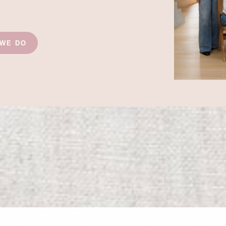
 WE DO