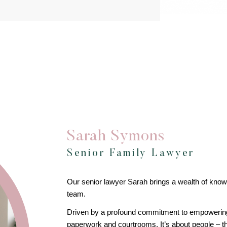
Sarah Symons
Senior Family Lawyer
Our senior lawyer Sarah brings a wealth of kn
team.
Driven by a profound commitment to empowering he
paperwork and courtrooms. It’s about people – the