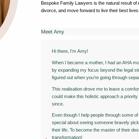
Bespoke Family Lawyers is the natural result of
divorce, and move forward to live their best lives
Meet Amy
Hi there, I’m Amy!
When I became a mother, I had an AHA mome
by expanding my focus beyond the legal stuff
figured out when you’re going through separ
This realisation drove me to leave a comfo
could make this holistic approach a priority
since.
Even though I help people through some of 
special about seeing someone bravely pick
their life. To become the master of their des
transformation!