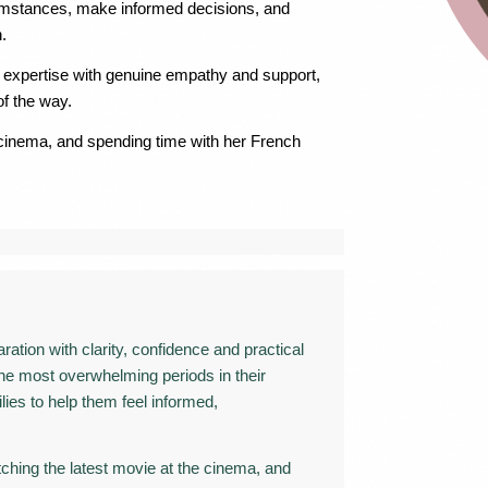
ircumstances, make informed decisions, and
.
l expertise with genuine empathy and support,
of the way.
e cinema, and spending time with her French
ation with clarity, confidence and practical
 the most overwhelming periods in their
ilies to help them feel informed,
atching the latest movie at the cinema, and