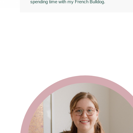
spending time with my French Bulldog.