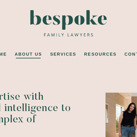
ME
ABOUT US
SERVICES
RESOURCES
CON
rtise with
 intelligence to
mplex of