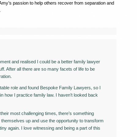
 Amy’s passion to help others recover from separation and
.
nt and realised I could be a better family lawyer
. After all there are so many facets of life to be
ation.
rtable role and found Bespoke Family Lawyers, so I
 in how I practice family law. I haven’t looked back
their most challenging times, there’s something
 themselves up and use the opportunity to transform
tiny again. I love witnessing and being a part of this