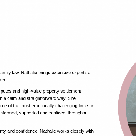
family law, Nathalie brings extensive expertise
eam.
sputes and high-value property settlement
 in a calm and straightforward way. She
ne of the most emotionally challenging times in
l informed, supported and confident throughout
ity and confidence, Nathalie works closely with