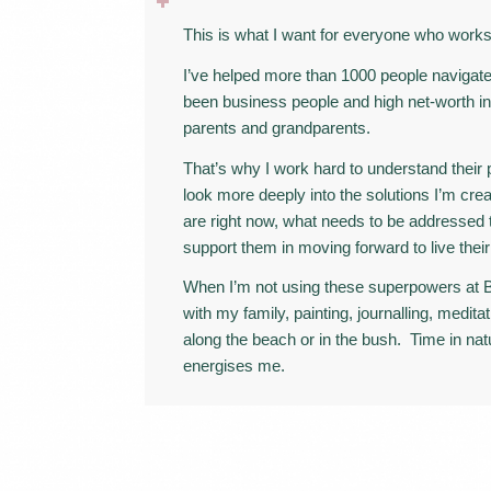
This is what I want for everyone who wor
I’ve helped more than 1000 people navigate
been business people and high net-worth in
parents and grandparents.
That’s why I work hard to understand their
look more deeply into the solutions I’m cre
are right now, what needs to be addressed 
support them in moving forward to live their 
When I’m not using these superpowers at B
with my family, painting, journalling, meditat
along the beach or in the bush. Time in na
energises me.