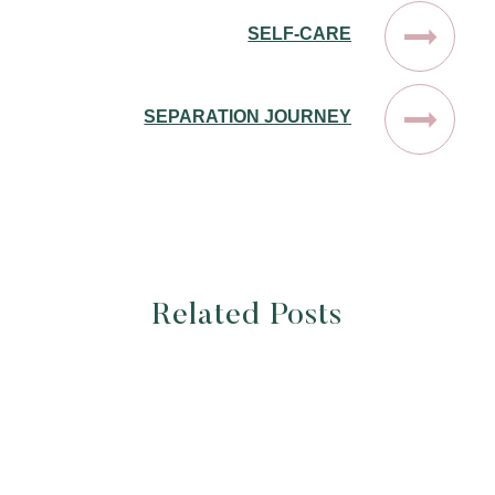
SELF-CARE
SEPARATION JOURNEY
Related Posts