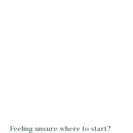
Feeling unsure where to start?