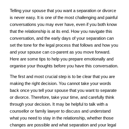
Telling your spouse that you want a separation or divorce
is never easy. It is one of the most challenging and painful
conversations you may ever have, even if you both know
that the relationship is at its end. How you navigate this
conversation, and the early days of your separation can
set the tone for the legal process that follows and how you
and your spouse can co-parent as you move forward.
Here are some tips to help you prepare emotionally and
organise your thoughts before you have this conversation.
The first and most crucial step is to be clear that you are
making the right decision. You cannot take your words
back once you tell your spouse that you want to separate
or divorce. Therefore, take your time, and carefully think
through your decision. It may be helpful to talk with a
counsellor or family lawyer to discuss and understand
what you need to stay in the relationship, whether those
changes are possible and what separation and your legal