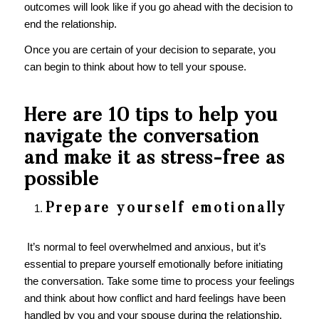
outcomes will look like if you go ahead with the decision to
end the relationship.
Once you are certain of your decision to separate, you
can begin to think about how to tell your spouse.
Here are 10 tips to help you
navigate the conversation
and make it as stress-free as
possible
Prepare yourself emotionally
It’s normal to feel overwhelmed and anxious, but it’s
essential to prepare yourself emotionally before initiating
the conversation. Take some time to process your feelings
and think about how conflict and hard feelings have been
handled by you and your spouse during the relationship.