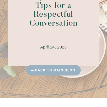
Tips for a
Respectful
Conversation
April 14, 2023
BACK TO MAIN BLOG