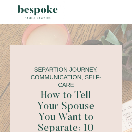
SEPARTION JOURNEY,
COMMUNICATION, SELF-
CARE
How to Tell
Your Spouse
You Want to
Separate: 10