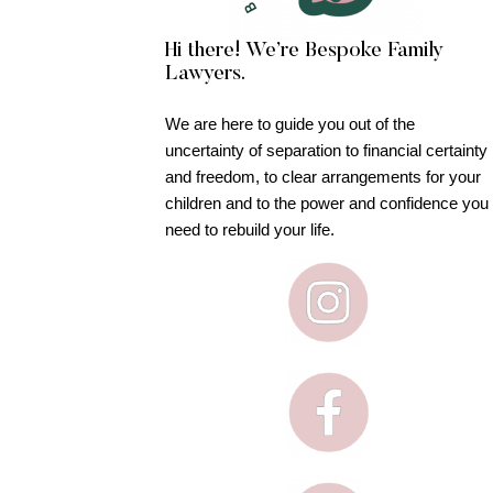
Hi there! We’re Bespoke Family
Lawyers.
We are here to guide you out of the
uncertainty of separation to financial certainty
and freedom, to clear arrangements for your
children and to the power and confidence you
need to rebuild your life.