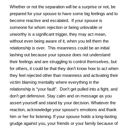
Whether or not the separation will be a surprise or not, be
prepared for your spouse to have some big feelings and to
become reactive and escalated. If your spouse is
someone for whom rejection or being unlovable or
unworthy is a significant trigger, they may act mean,
without even being aware of it, when you tell them the
relationship is over. This meanness could be an initial
lashing out because your spouse does not understand
their feelings and are struggling to control themselves, but
for others, it could be that they don’t know how to act when
they feel rejected other than meanness and activating their
victim blaming mentality where everything in the
relationship is “your fault”. Don’t get pulled into a fight, and
don’t get defensive. Stay calm and on message as you
assert yourself and stand by your decision. Whatever the
reaction, acknowledge your spouse’s emotions and thank
him or her for listening. If your spouse holds a long-lasting
grudge against you, your friends or your family because of