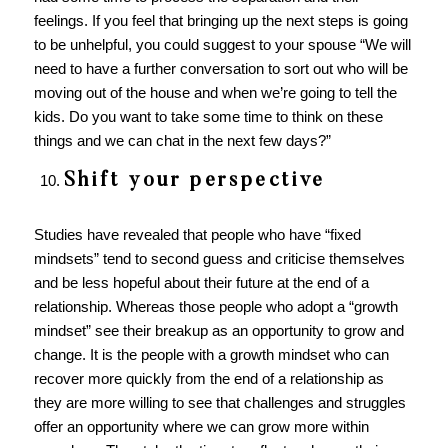
feelings. If you feel that bringing up the next steps is going
to be unhelpful, you could suggest to your spouse “We will
need to have a further conversation to sort out who will be
moving out of the house and when we’re going to tell the
kids. Do you want to take some time to think on these
things and we can chat in the next few days?”
Shift your perspective
Studies have revealed that people who have “fixed
mindsets” tend to second guess and criticise themselves
and be less hopeful about their future at the end of a
relationship. Whereas those people who adopt a “growth
mindset” see their breakup as an opportunity to grow and
change. It is the people with a growth mindset who can
recover more quickly from the end of a relationship as
they are more willing to see that challenges and struggles
offer an opportunity where we can grow more within