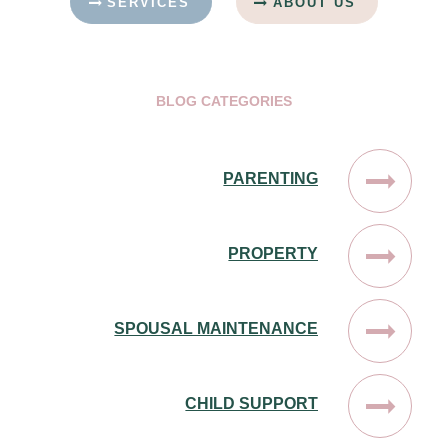
SERVICES
ABOUT US
BLOG CATEGORIES
PARENTING
PROPERTY
SPOUSAL MAINTENANCE
CHILD SUPPORT