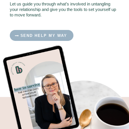
Let us guide you through what’s involved in untangling
your relationship and give you the tools to set yourself up
to move forward.
SEND HELP MY WAY