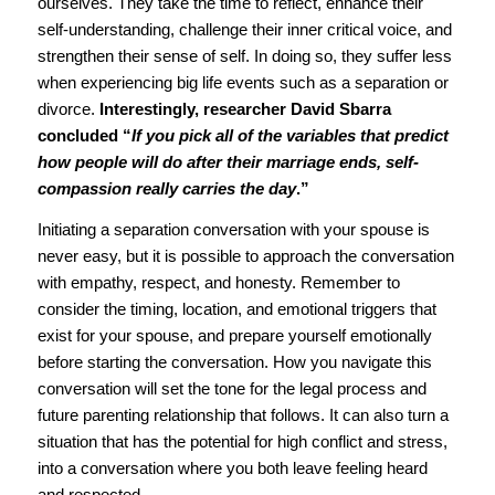
ourselves. They take the time to reflect, enhance their
self-understanding, challenge their inner critical voice, and
strengthen their sense of self. In doing so, they suffer less
when experiencing big life events such as a separation or
divorce.
Interestingly, researcher David Sbarra
concluded “
If you pick all of the variables that predict
how people will do after their marriage ends, self-
compassion really carries the day
.”
Initiating a separation conversation with your spouse is
never easy, but it is possible to approach the conversation
with empathy, respect, and honesty. Remember to
consider the timing, location, and emotional triggers that
exist for your spouse, and prepare yourself emotionally
before starting the conversation. How you navigate this
conversation will set the tone for the legal process and
future parenting relationship that follows. It can also turn a
situation that has the potential for high conflict and stress,
into a conversation where you both leave feeling heard
and respected.