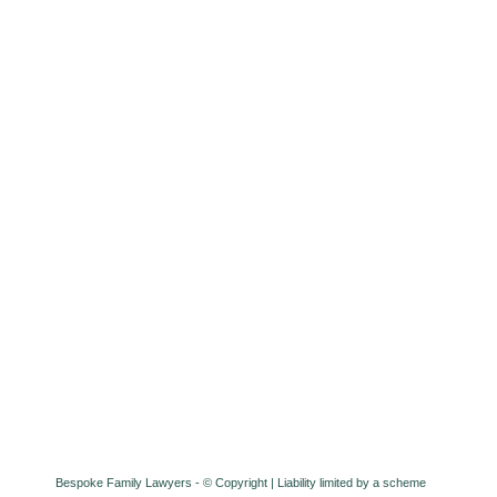
Bespoke Family Lawyers - © Copyright
| Liability limited by a scheme