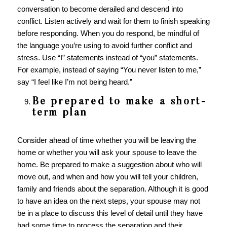
conversation to become derailed and descend into
conflict. Listen actively and wait for them to finish speaking
before responding. When you do respond, be mindful of
the language you’re using to avoid further conflict and
stress. Use “I” statements instead of “you” statements.
For example, instead of saying “You never listen to me,”
say “I feel like I’m not being heard.”
Be prepared to make a short-
term plan
Consider ahead of time whether you will be leaving the
home or whether you will ask your spouse to leave the
home. Be prepared to make a suggestion about who will
move out, and when and how you will tell your children,
family and friends about the separation. Although it is good
to have an idea on the next steps, your spouse may not
be in a place to discuss this level of detail until they have
had some time to process the separation and their