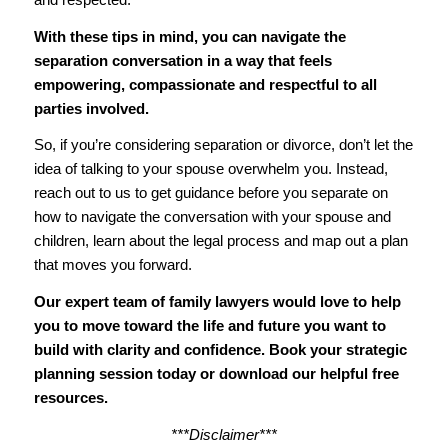
With these tips in mind, you can navigate the
separation conversation in a way that feels
empowering, compassionate and respectful to all
parties involved.
So, if you’re considering separation or divorce, don’t let the
idea of talking to your spouse overwhelm you. Instead,
reach out to us to get guidance before you separate on
how to navigate the conversation with your spouse and
children, learn about the legal process and map out a plan
that moves you forward.
Our expert team of family lawyers would love to help
you to
move toward the life and future you want to
build with clarity and confidence
.
Book your strategic
planning session today
or
download our helpful free
resources
.
***Disclaimer***