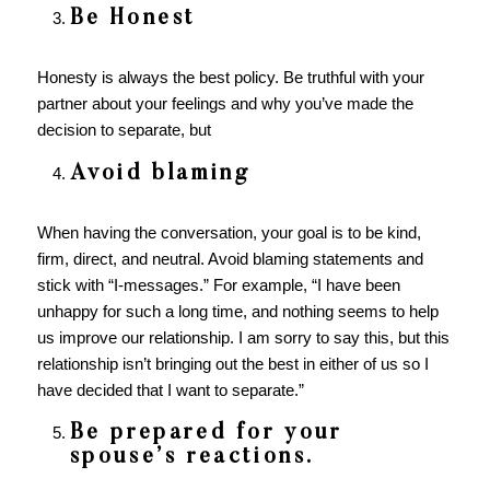
Be Honest
Honesty is always the best policy. Be truthful with your
partner about your feelings and why you’ve made the
decision to separate, but
Avoid blaming
When having the conversation, your goal is to be kind,
firm, direct, and neutral. Avoid blaming statements and
stick with “I-messages.” For example, “I have been
unhappy for such a long time, and nothing seems to help
us improve our relationship. I am sorry to say this, but this
relationship isn’t bringing out the best in either of us so I
have decided that I want to separate.”
Be prepared for your
spouse’s reactions.