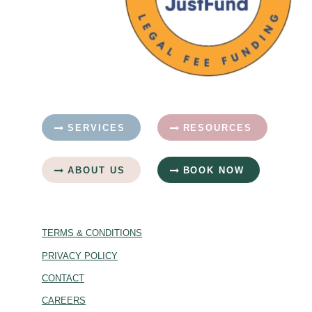
SERVICES
RESOURCES
ABOUT US
BOOK NOW
TERMS & CONDITIONS
PRIVACY POLICY
CONTACT
CAREERS