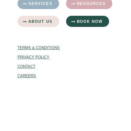
SERVICES
RESOURCES
ABOUT US
BOOK NOW
TERMS & CONDITIONS
PRIVACY POLICY
CONTACT
CAREERS