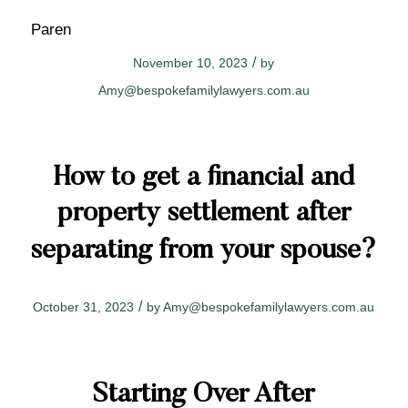
Paren
/
November 10, 2023
by
Amy@bespokefamilylawyers.com.au
How to get a financial and
property settlement after
separating from your spouse?
/
October 31, 2023
by
Amy@bespokefamilylawyers.com.au
Starting Over After