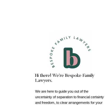
Hi there! We’re Bespoke Family
Lawyers.
We are here to guide you out of the
uncertainty of separation to financial certainty
and freedom, to clear arrangements for your