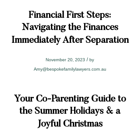
Financial First Steps:
Navigating the Finances
Immediately After Separation
/
November 20, 2023
by
Amy@bespokefamilylawyers.com.au
Your Co-Parenting Guide to
the Summer Holidays & a
Joyful Christmas