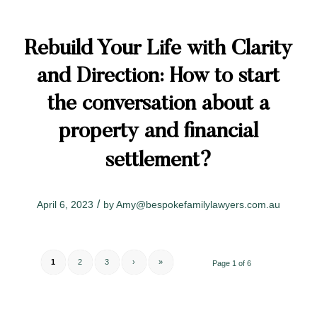
Rebuild Your Life with Clarity
and Direction: How to start
the conversation about a
property and financial
settlement?
/
April 6, 2023
by
Amy@bespokefamilylawyers.com.au
1
2
3
›
»
Page 1 of 6