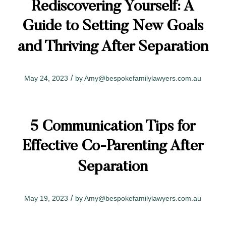
Rediscovering Yourself: A
Guide to Setting New Goals
and Thriving After Separation
/
May 24, 2023
by
Amy@bespokefamilylawyers.com.au
5 Communication Tips for
Effective Co-Parenting After
Separation
/
May 19, 2023
by
Amy@bespokefamilylawyers.com.au