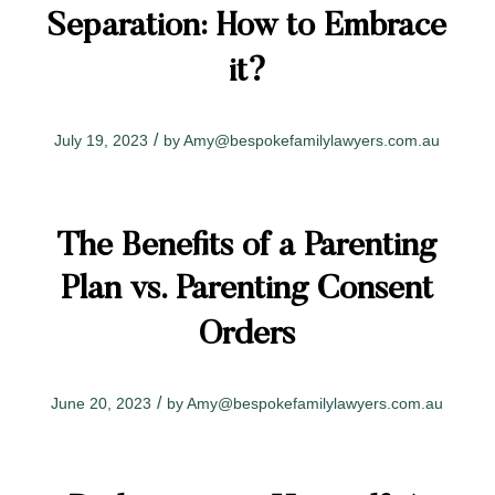
Separation: How to Embrace
it?
/
July 19, 2023
by
Amy@bespokefamilylawyers.com.au
The Benefits of a Parenting
Plan vs. Parenting Consent
Orders
/
June 20, 2023
by
Amy@bespokefamilylawyers.com.au