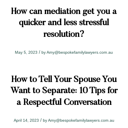
How can mediation get you a
quicker and less stressful
resolution?
/
May 5, 2023
by
Amy@bespokefamilylawyers.com.au
How to Tell Your Spouse You
Want to Separate: 10 Tips for
a Respectful Conversation
/
April 14, 2023
by
Amy@bespokefamilylawyers.com.au