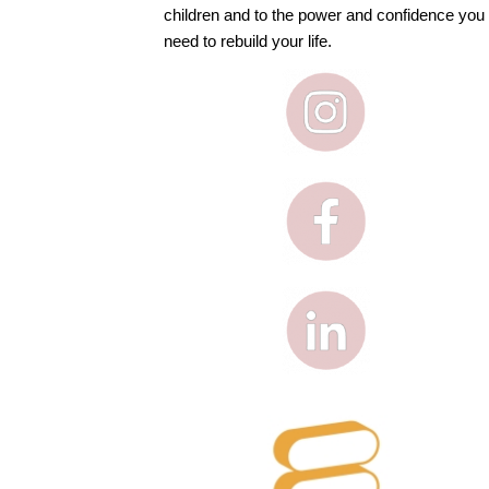
children and to the power and confidence you
need to rebuild your life.