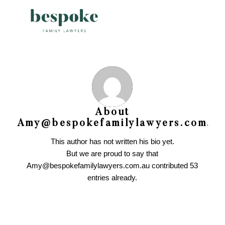
About
Amy@bespokefamilylawyers.com.au
This author has not written his bio yet.
But we are proud to say that
Amy@bespokefamilylawyers.com.au
contributed 53
entries already.