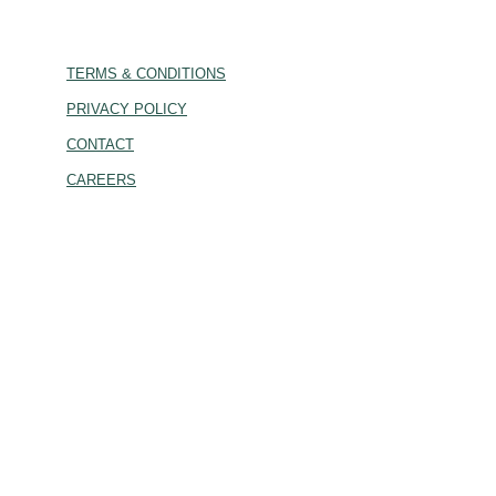
TERMS & CONDITIONS
PRIVACY POLICY
CONTACT
CAREERS