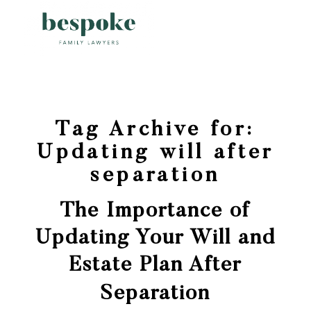
Tag Archive for:
Updating will after
separation
The Importance of
Updating Your Will and
Estate Plan After
Separation