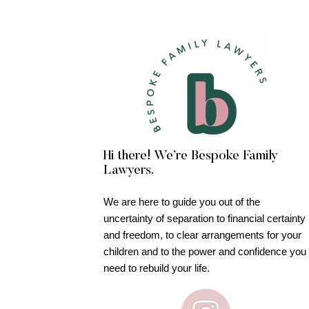
Hi there! We’re Bespoke Family
Lawyers.
We are here to guide you out of the
uncertainty of separation to financial certainty
and freedom, to clear arrangements for your
children and to the power and confidence you
need to rebuild your life.