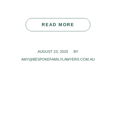
READ MORE
AUGUST 23, 2020
/
BY
AMY@BESPOKEFAMILYLAWYERS.COM.AU