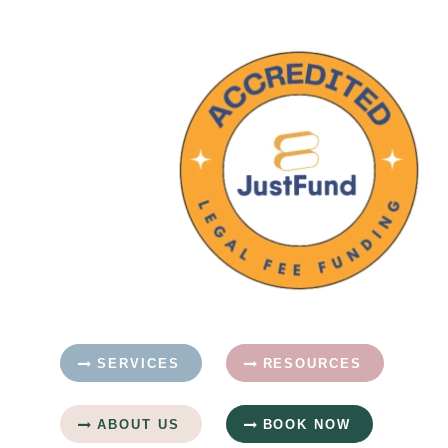
SERVICES
RESOURCES
ABOUT US
BOOK NOW