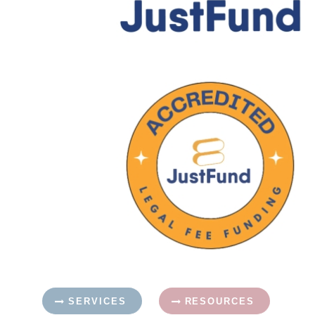
SERVICES
RESOURCES