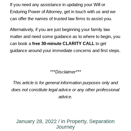
If you need any assistance in updating your Will or
Enduring Power of Attorney, get in touch with us and we
can offer the names of trusted law firms to assist you.
Alternatively, if you are just beginning your family law
matter and need some guidance as to where to begin, you
can book a
free 30-minute
CLARITY CALL
to get
guidance around your immediate concerns and first steps.
***Disclaimer***
This article is for general information purposes only and
does not constitute legal advice or any other professional
advice.
January 28, 2022
/
in
Property
,
Separation
Journey