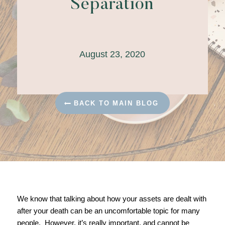
Separation
August 23, 2020
BACK TO MAIN BLOG
We know that talking about how your assets are dealt with
after your death can be an uncomfortable topic for many
people. However, it’s really important, and cannot be