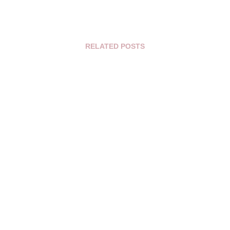
RELATED POSTS