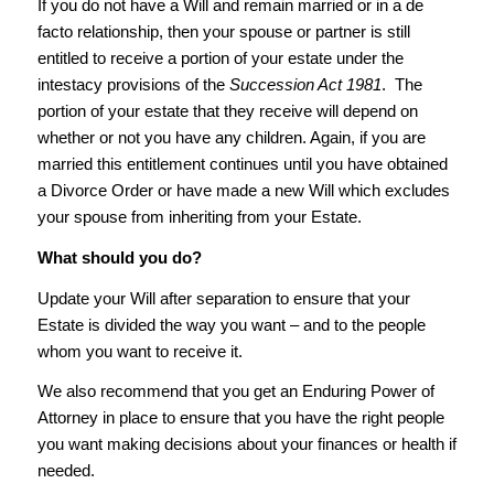
If you do not have a Will and remain married or in a de
facto relationship, then your spouse or partner is still
entitled to receive a portion of your estate under the
intestacy provisions of the
Succession Act 1981
. The
portion of your estate that they receive will depend on
whether or not you have any children. Again, if you are
married this entitlement continues until you have obtained
a Divorce Order or have made a new Will which excludes
your spouse from inheriting from your Estate.
What should you do?
Update your Will after separation to ensure that your
Estate is divided the way you want – and to the people
whom you want to receive it.
We also recommend that you get an Enduring Power of
Attorney in place to ensure that you have the right people
you want making decisions about your finances or health if
needed.