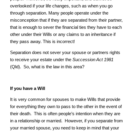
overlooked if your life changes, such as when you go
through separation. Many people operate under the
misconception that if they are separated from their partner,
that is enough to sever the financial ties they have to each
other under their Wills or any claims to an inheritance if
they pass away. This is incorrect!
Separation does not sever your spouse or partners rights
to receive your estate under the
Succession Act 1981
(Qld). So, what is the law in this area?
If you have a Will
It is very common for spouses to make Wills that provide
for everything they own to pass to the other in the event of
their death. This is often people’s intention when they are
in a relationship or married. However, if you separate from
your married spouse, you need to keep in mind that your