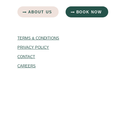
ABOUT US
BOOK NOW
TERMS & CONDITIONS
PRIVACY POLICY
CONTACT
CAREERS