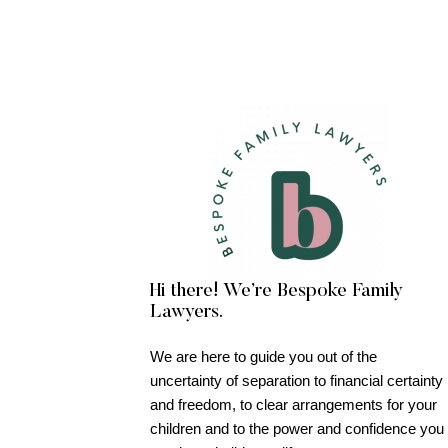
Hi there! We’re Bespoke Family
Lawyers.
We are here to guide you out of the
uncertainty of separation to financial certainty
and freedom, to clear arrangements for your
children and to the power and confidence you