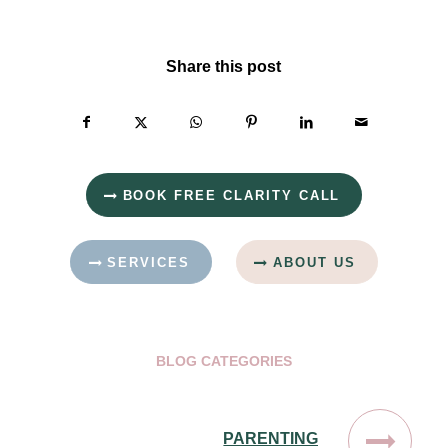
Share this post
BOOK FREE CLARITY CALL
SERVICES
ABOUT US
BLOG CATEGORIES
PARENTING