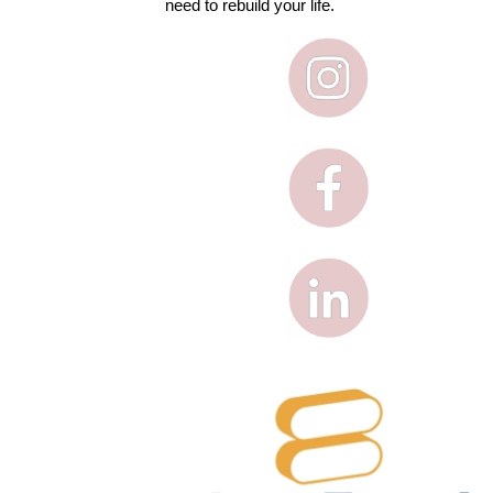
need to rebuild your life.