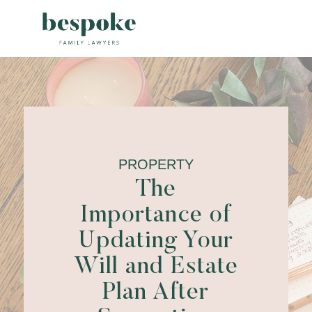
PROPERTY
The
Importance of
Updating Your
Will and Estate
Plan After