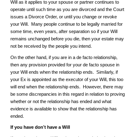
Will as it applies to your spouse or partner continues to
operate until such time as you are divorced and the Court
issues a Divorce Order, or until you change or revoke
your Will. Many people continue to be legally married for
some time, even years, after separation so if your Will
remains unchanged before you die, then your estate may
not be received by the people you intend.
On the other hand, if you are in a de facto relationship,
then any provision provided for your de facto spouse in
your Will ends when the relationship ends. Similarly, if
your Ex is appointed as the executor of your Will, this too
will end when the relationship ends. However, there may
be some discrepancies in this regard in relation to proving
whether or not the relationship has ended and what
evidence is available to show that the relationship has
ended.
If you have don’t have a Will