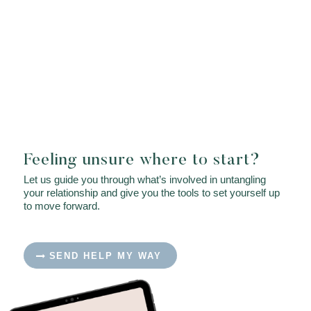
Feeling unsure where to start?
Let us guide you through what’s involved in untangling
your relationship and give you the tools to set yourself up
to move forward.
SEND HELP MY WAY