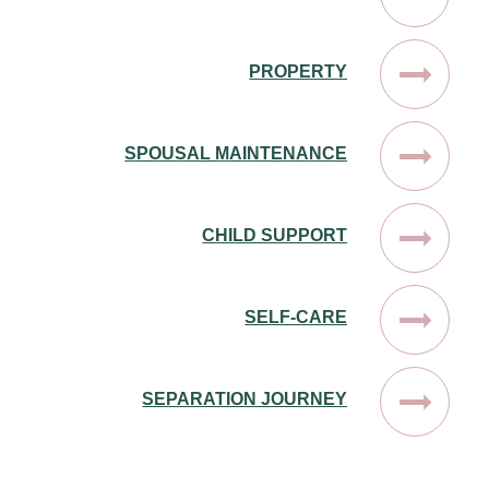
PROPERTY
SPOUSAL MAINTENANCE
CHILD SUPPORT
SELF-CARE
SEPARATION JOURNEY