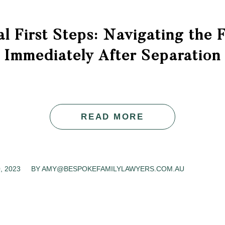
al First Steps: Navigating the 
Immediately After Separation
READ MORE
, 2023
BY
AMY@BESPOKEFAMILYLAWYERS.COM.AU