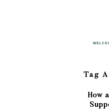
WELCO
Tag A
How a
Supp