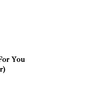
For You
r)