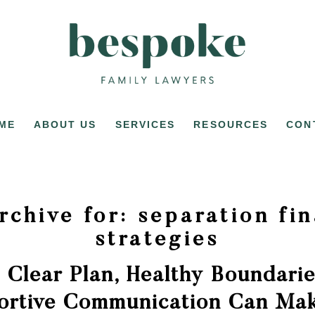
ME
ABOUT US
SERVICES
RESOURCES
CON
rchive for:
separation fin
strategies
 Clear Plan, Healthy Boundarie
ortive Communication Can Mak