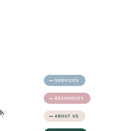
SERVICES
RESOURCES
ly
ABOUT US