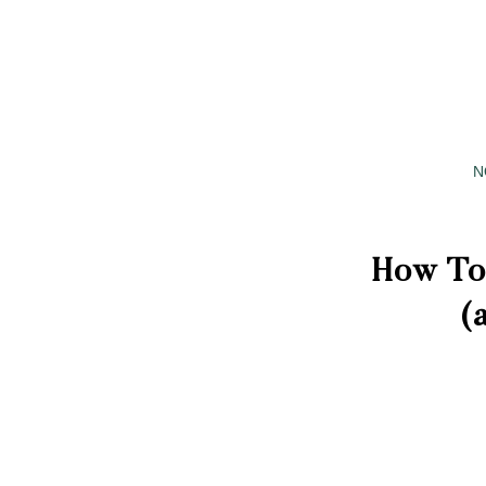
N
How To
(