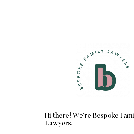
Hi there! We’re Bespoke Fami
Lawyers.