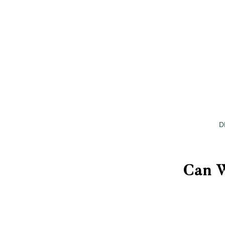
D
Can W