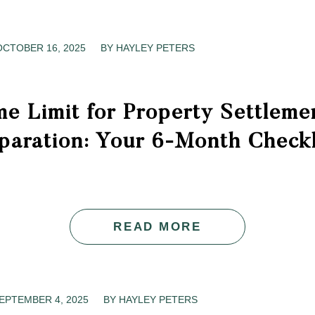
OCTOBER 16, 2025
/
BY
HAYLEY PETERS
e Limit for Property Settleme
paration: Your 6-Month Checkl
READ MORE
EPTEMBER 4, 2025
/
BY
HAYLEY PETERS