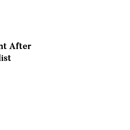
nt After
ist