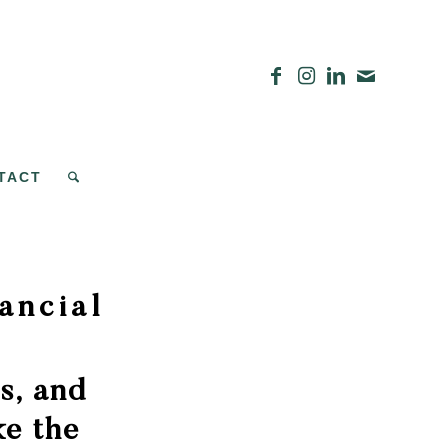
TACT
ancial
s, and
e the