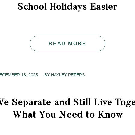
School Holidays Easier
READ MORE
ECEMBER 18, 2025
/
BY
HAYLEY PETERS
e Separate and Still Live Tog
What You Need to Know