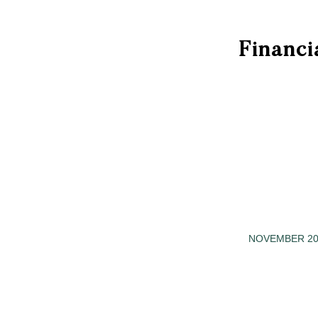
Financi
NOVEMBER 20
/