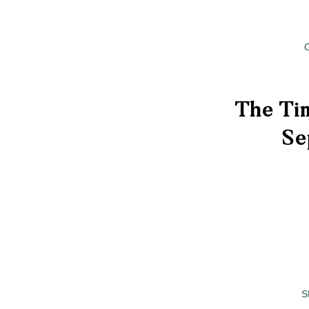
The Tim
Se
S