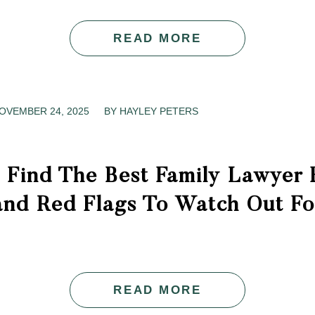
READ MORE
OVEMBER 24, 2025
/
BY
HAYLEY PETERS
 Find The Best Family Lawyer 
and Red Flags To Watch Out Fo
READ MORE