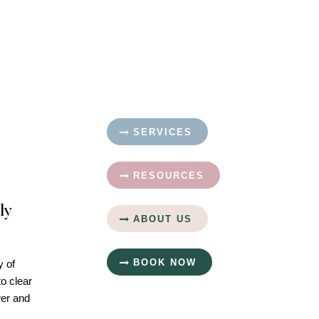
SERVICES
RESOURCES
ly
ABOUT US
BOOK NOW
y of
to clear
wer and