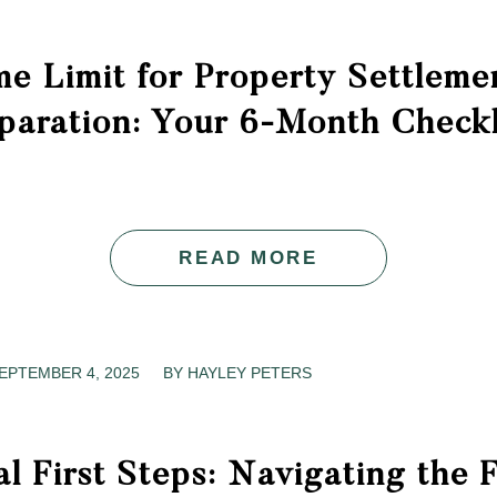
e Limit for Property Settleme
paration: Your 6-Month Checkl
READ MORE
EPTEMBER 4, 2025
/
BY
HAYLEY PETERS
al First Steps: Navigating the 