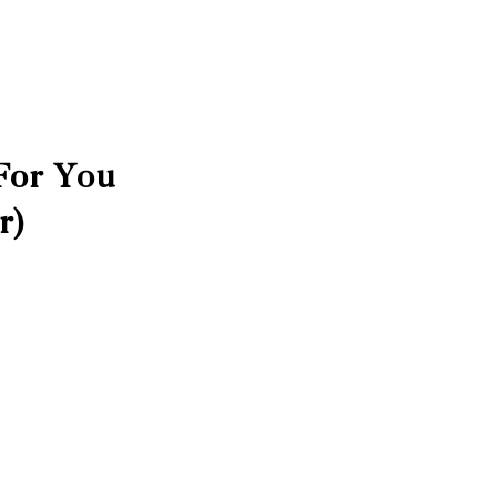
For You
r)