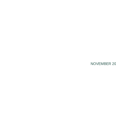
NOVEMBER 20
/