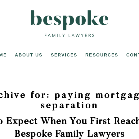
ME
ABOUT US
SERVICES
RESOURCES
CON
chive for:
paying mortgag
separation
o Expect When You First Reach
Bespoke Family Lawyers