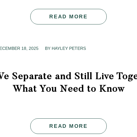
READ MORE
ECEMBER 18, 2025
/
BY
HAYLEY PETERS
e Separate and Still Live Tog
What You Need to Know
READ MORE