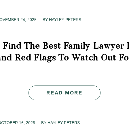
OVEMBER 24, 2025
/
BY
HAYLEY PETERS
 Find The Best Family Lawyer 
and Red Flags To Watch Out Fo
READ MORE
OCTOBER 16, 2025
/
BY
HAYLEY PETERS