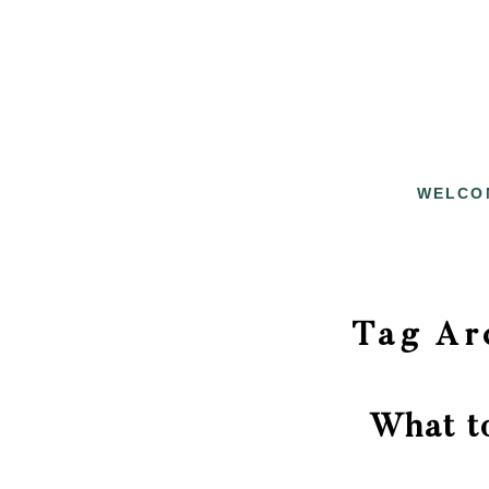
WELCO
Tag Ar
What t