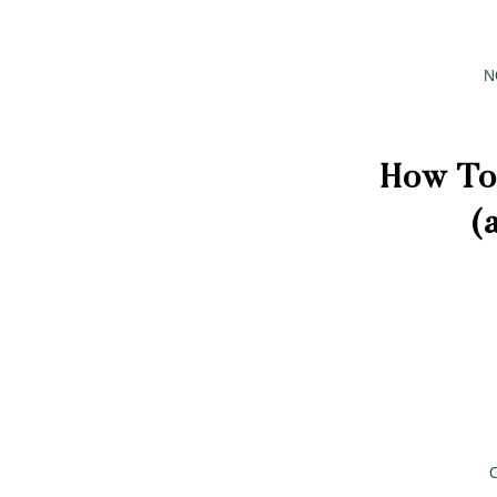
N
How To
(