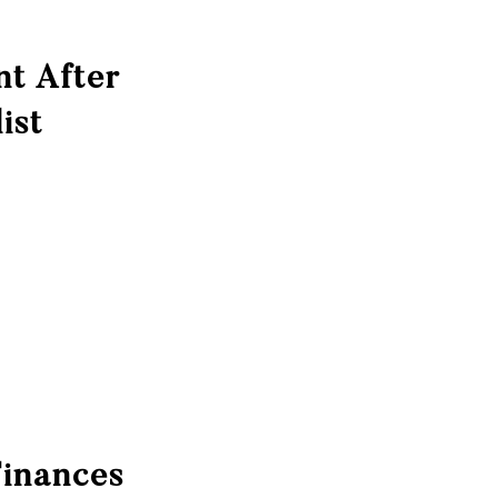
nt After
ist
Finances