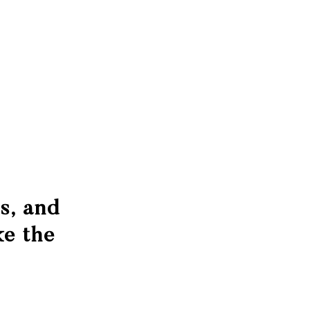
s, and
e the