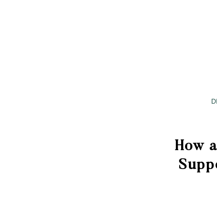
D
How a
Supp