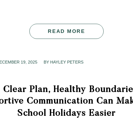
READ MORE
ECEMBER 19, 2025
/
BY
HAYLEY PETERS
 Clear Plan, Healthy Boundarie
ortive Communication Can Mak
School Holidays Easier