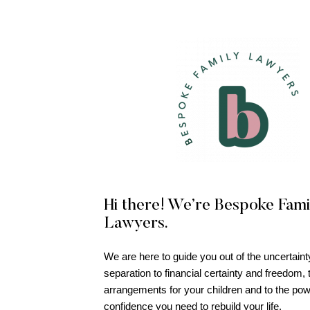
Hi there! We’re Bespoke Fami
Lawyers.
We are here to guide you out of the uncertaint
separation to financial certainty and freedom, 
arrangements for your children and to the po
confidence you need to rebuild your life.