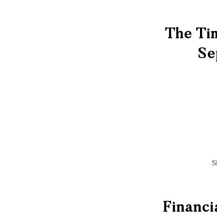
The Tim
Se
S
Financi