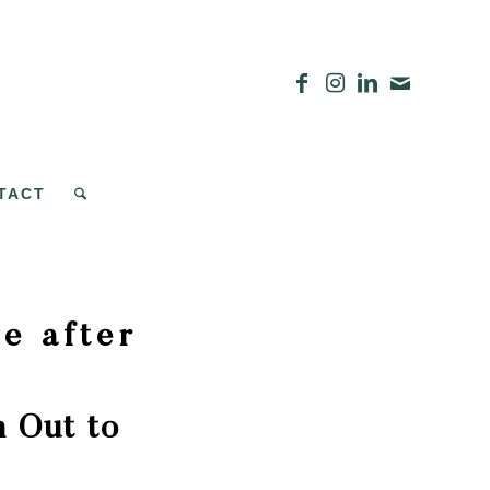
TACT
e after
 Out to