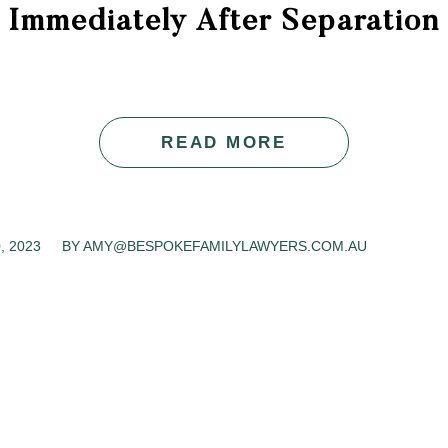
Immediately After Separation
READ MORE
, 2023
BY
AMY@BESPOKEFAMILYLAWYERS.COM.AU