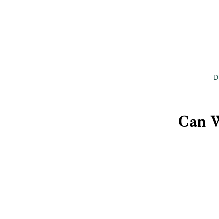
D
Can W