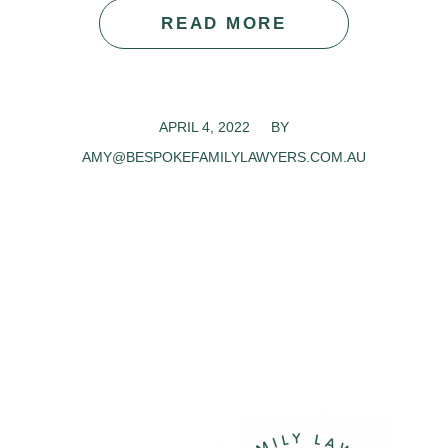
READ MORE
APRIL 4, 2022
/
BY
AMY@BESPOKEFAMILYLAWYERS.COM.AU