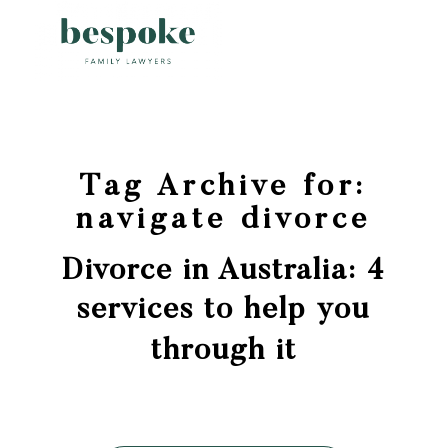
Tag Archive for:
navigate divorce
Divorce in Australia: 4
services to help you
through it