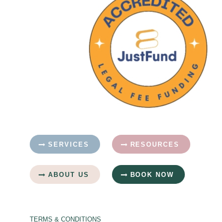
SERVICES
RESOURCES
ABOUT US
BOOK NOW
TERMS & CONDITIONS