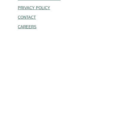
PRIVACY POLICY
CONTACT
CAREERS