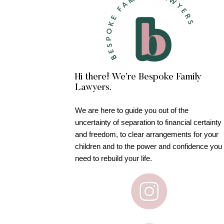
Hi there! We’re Bespoke Family
Lawyers.
We are here to guide you out of the
uncertainty of separation to financial certainty
and freedom, to clear arrangements for your
children and to the power and confidence you
need to rebuild your life.