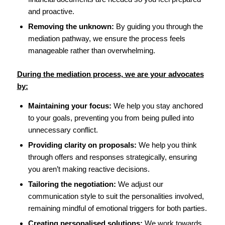
and proactive.
Removing the unknown:
By guiding you through the
mediation pathway, we ensure the process feels
manageable rather than overwhelming.
During the mediation process, we are your advocates
by:
Maintaining your focus:
We help you stay anchored
to your goals, preventing you from being pulled into
unnecessary conflict.
Providing clarity on proposals:
We help you think
through offers and responses strategically, ensuring
you aren’t making reactive decisions.
Tailoring the negotiation:
We adjust our
communication style to suit the personalities involved,
remaining mindful of emotional triggers for both parties.
Creating personalised solutions:
We work towards