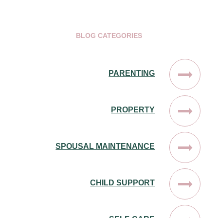
BLOG CATEGORIES
PARENTING
PROPERTY
SPOUSAL MAINTENANCE
CHILD SUPPORT