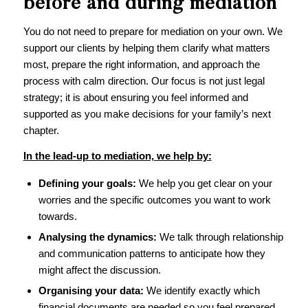
before and during mediation
You do not need to prepare for mediation on your own. We
support our clients by helping them clarify what matters
most, prepare the right information, and approach the
process with calm direction. Our focus is not just legal
strategy; it is about ensuring you feel informed and
supported as you make decisions for your family’s next
chapter.
In the lead-up to mediation, we help by:
Defining your goals:
We help you get clear on your
worries and the specific outcomes you want to work
towards.
Analysing the dynamics:
We talk through relationship
and communication patterns to anticipate how they
might affect the discussion.
Organising your data:
We identify exactly which
financial documents are needed so you feel prepared