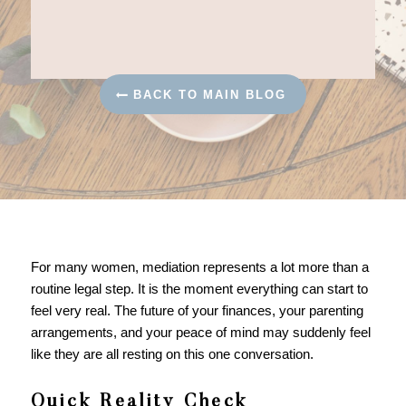
BACK TO MAIN BLOG
For many women, mediation represents a lot more than a
routine legal step. It is the moment everything can start to
feel very real. The future of your finances, your parenting
arrangements, and your peace of mind may suddenly feel
like they are all resting on this one conversation.
Quick Reality Check