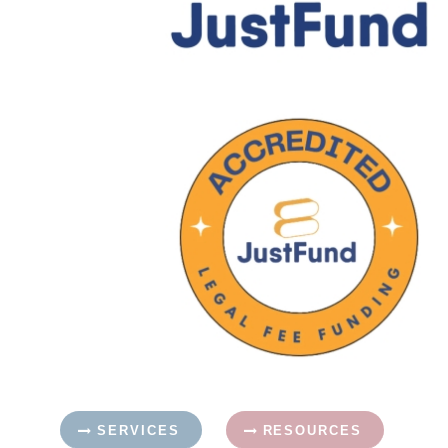
SERVICES
RESOURCES