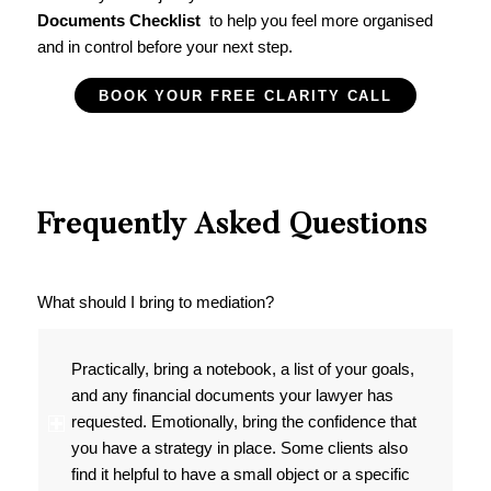
Documents Checklist
to help you feel more organised
and in control before your next step.
BOOK YOUR FREE CLARITY CALL
Frequently Asked Questions
What should I bring to mediation?
Practically, bring a notebook, a list of your goals,
and any financial documents your lawyer has
requested. Emotionally, bring the confidence that
you have a strategy in place. Some clients also
find it helpful to have a small object or a specific