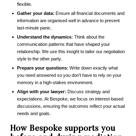
flexible.
Gather your data:
Ensure all financial documents and
information are organised well in advance to prevent
last-minute panic.
Understand the dynamics:
Think about the
communication patterns that have shaped your
relationship. We use this insight to tailor our negotiation
style to the other party.
Prepare your questions:
Write down exactly what
you need answered so you don’t have to rely on your
memory in a high-stakes environment.
Align with your lawyer:
Discuss strategy and
expectations. At Bespoke, we focus on interest-based
discussions, ensuring the outcomes reflect your actual
needs and goals.
How Bespoke supports you