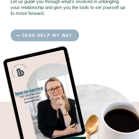
Let us guide you through what’s involved in untangling
your relationship and give you the tools to set yourself up
to move forward.
SEND HELP MY WAY