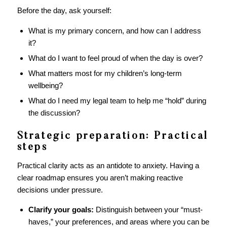
Before the day, ask yourself:
What is my primary concern, and how can I address
it?
What do I want to feel proud of when the day is over?
What matters most for my children’s long-term
wellbeing?
What do I need my legal team to help me “hold” during
the discussion?
Strategic preparation: Practical
steps
Practical clarity acts as an antidote to anxiety. Having a
clear roadmap ensures you aren’t making reactive
decisions under pressure.
Clarify your goals:
Distinguish between your “must-
haves,” your preferences, and areas where you can be