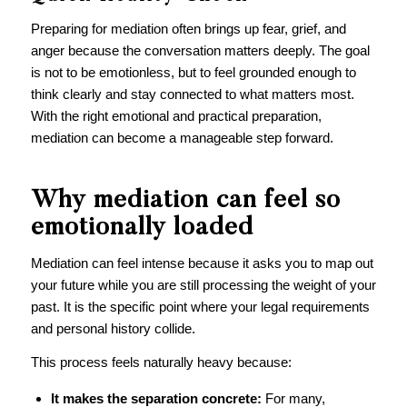
Preparing for mediation often brings up fear, grief, and
anger because the conversation matters deeply. The goal
is not to be emotionless, but to feel grounded enough to
think clearly and stay connected to what matters most.
With the right emotional and practical preparation,
mediation can become a manageable step forward.
Why mediation can feel so
emotionally loaded
Mediation can feel intense because it asks you to map out
your future while you are still processing the weight of your
past. It is the specific point where your legal requirements
and personal history collide.
This process feels naturally heavy because:
It makes the separation concrete:
For many,