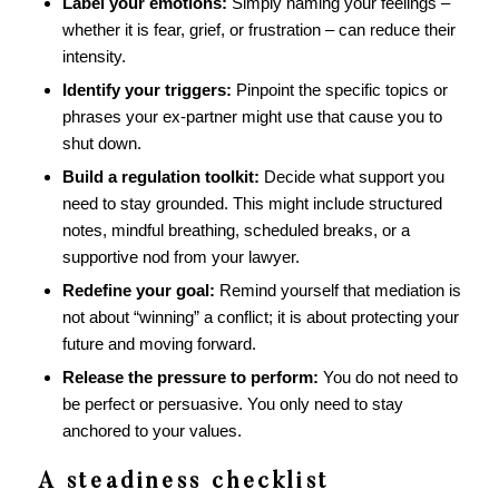
Label your emotions:
Simply naming your feelings –
whether it is fear, grief, or frustration – can reduce their
intensity.
Identify your triggers:
Pinpoint the specific topics or
phrases your ex-partner might use that cause you to
shut down.
Build a regulation toolkit:
Decide what support you
need to stay grounded. This might include structured
notes, mindful breathing, scheduled breaks, or a
supportive nod from your lawyer.
Redefine your goal:
Remind yourself that mediation is
not about “winning” a conflict; it is about protecting your
future and moving forward.
Release the pressure to perform:
You do not need to
be perfect or persuasive. You only need to stay
anchored to your values.
A steadiness checklist