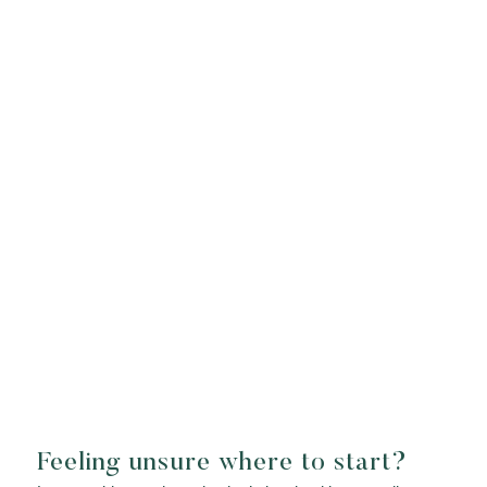
Feeling unsure where to start?