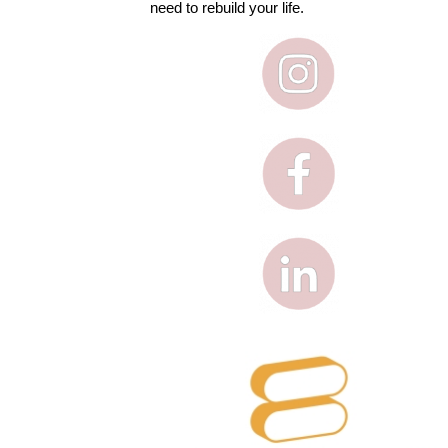
need to rebuild your life.