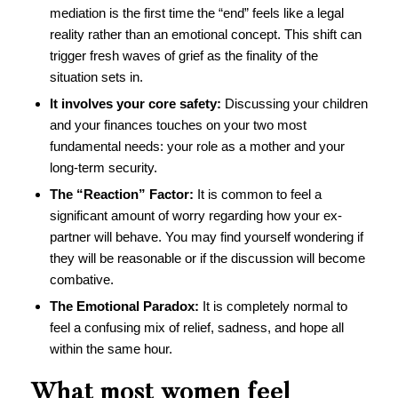
mediation is the first time the “end” feels like a legal
reality rather than an emotional concept. This shift can
trigger fresh waves of grief as the finality of the
situation sets in.
It involves your core safety:
Discussing your children
and your finances touches on your two most
fundamental needs: your role as a mother and your
long-term security.
The “Reaction” Factor:
It is common to feel a
significant amount of worry regarding how your ex-
partner will behave. You may find yourself wondering if
they will be reasonable or if the discussion will become
combative.
The Emotional Paradox:
It is completely normal to
feel a confusing mix of relief, sadness, and hope all
within the same hour.
What most women feel