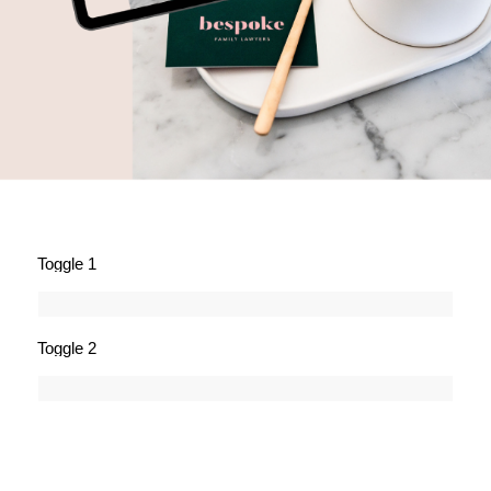
Toggle 1
Toggle 2