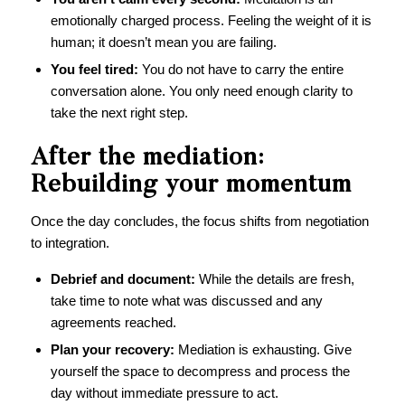
emotionally charged process. Feeling the weight of it is
human; it doesn’t mean you are failing.
You feel tired:
You do not have to carry the entire
conversation alone. You only need enough clarity to
take the next right step.
After the mediation:
Rebuilding your momentum
Once the day concludes, the focus shifts from negotiation
to integration.
Debrief and document:
While the details are fresh,
take time to note what was discussed and any
agreements reached.
Plan your recovery:
Mediation is exhausting. Give
yourself the space to decompress and process the
day without immediate pressure to act.