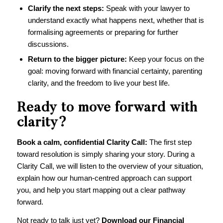
Clarify the next steps:
Speak with your lawyer to
understand exactly what happens next, whether that is
formalising agreements or preparing for further
discussions.
Return to the bigger picture:
Keep your focus on the
goal: moving forward with financial certainty, parenting
clarity, and the freedom to live your best life.
Ready to move forward with
clarity?
Book a calm, confidential Clarity Call
:
The first step
toward resolution is simply sharing your story. During a
Clarity Call, we will listen to the overview of your situation,
explain how our human-centred approach can support
you, and help you start mapping out a clear pathway
forward.
Not ready to talk just yet?
Download our
Financial