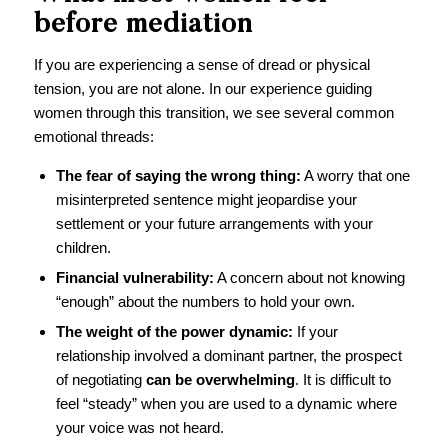
before mediation
If you are experiencing a sense of dread or physical
tension, you are not alone. In our experience guiding
women through this transition, we see several common
emotional threads:
The fear of saying the wrong thing:
A worry that one
misinterpreted sentence might jeopardise your
settlement or your future arrangements with your
children.
Financial vulnerability:
A concern about not knowing
“enough” about the numbers to hold your own.
The weight of the power dynamic:
If your
relationship involved a dominant partner, the prospect
of negotiating
can be overwhelming
. It is difficult to
feel “steady” when you are used to a dynamic where
your voice was not heard.