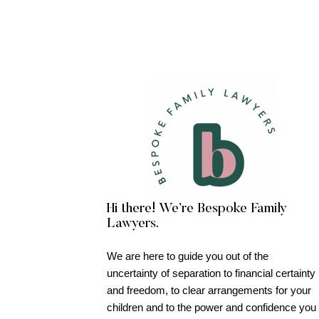
Hi there! We’re Bespoke Family
Lawyers.
We are here to guide you out of the
uncertainty of separation to financial certainty
and freedom, to clear arrangements for your
children and to the power and confidence you