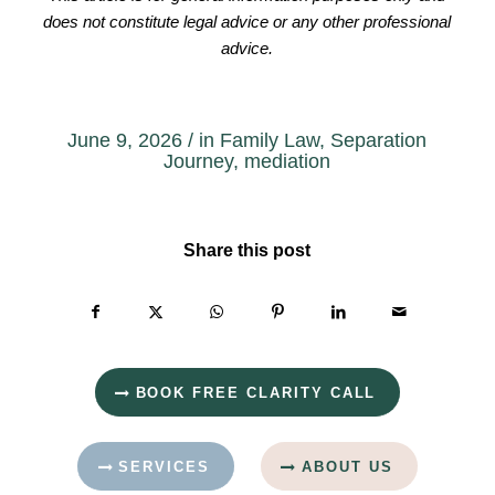
does not constitute legal advice or any other professional
advice.
June 9, 2026
/
in
Family Law
,
Separation
Journey
,
mediation
Share this post
BOOK FREE CLARITY CALL
SERVICES
ABOUT US