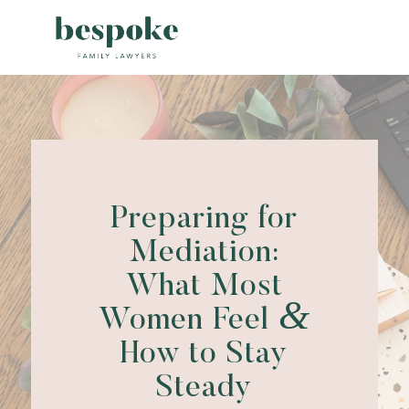
Preparing for
Mediation:
What Most
&
Women Feel
How to Stay
Steady