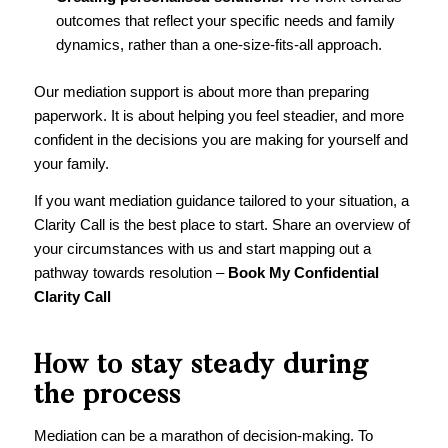
outcomes that reflect your specific needs and family
dynamics, rather than a one-size-fits-all approach.
Our mediation support is about more than preparing
paperwork. It is about helping you feel steadier, and more
confident in the decisions you are making for yourself and
your family.
If you want mediation guidance tailored to your situation, a
Clarity Call is the best place to start. Share an overview of
your circumstances with us and start mapping out a
pathway towards resolution –
Book My Confidential
Clarity Call
How to stay steady during
the process
Mediation can be a marathon of decision-making. To