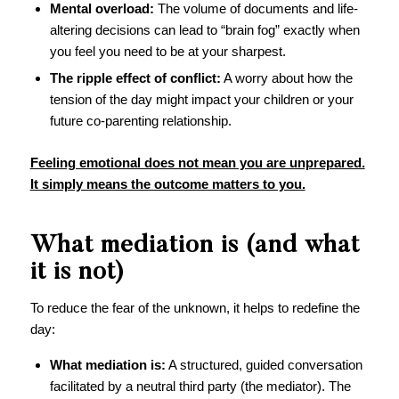
Mental overload:
The volume of documents and life-
altering decisions can lead to “brain fog” exactly when
you feel you need to be at your sharpest.
The ripple effect of conflict:
A worry about how the
tension of the day might impact your children or your
future co-parenting relationship.
Feeling emotional does not mean you are unprepared.
It simply means the outcome matters to you.
What mediation is (and what
it is not)
To reduce the fear of the unknown, it helps to redefine the
day:
What mediation is:
A structured, guided conversation
facilitated by a neutral third party (the mediator). The