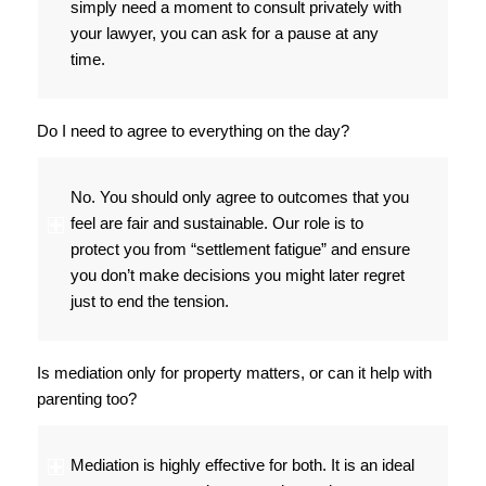
simply need a moment to consult privately with
your lawyer, you can ask for a pause at any
time.
Do I need to agree to everything on the day?
No. You should only agree to outcomes that you
feel are fair and sustainable. Our role is to
protect you from “settlement fatigue” and ensure
you don’t make decisions you might later regret
just to end the tension.
Is mediation only for property matters, or can it help with
parenting too?
Mediation is highly effective for both. It is an ideal