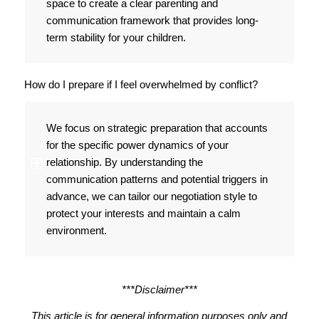
space to create a clear parenting and
communication framework that provides long-
term stability for your children.
How do I prepare if I feel overwhelmed by conflict?
We focus on strategic preparation that accounts
for the specific power dynamics of your
relationship. By understanding the
communication patterns and potential triggers in
advance, we can tailor our negotiation style to
protect your interests and maintain a calm
environment.
***Disclaimer***
This article is for general information purposes only and