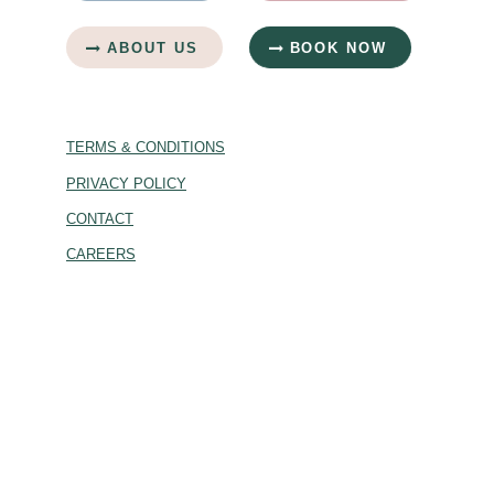
ABOUT US
BOOK NOW
TERMS & CONDITIONS
PRIVACY POLICY
CONTACT
CAREERS