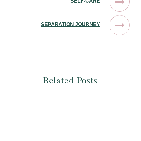
SELF-CARE
SEPARATION JOURNEY
Related Posts