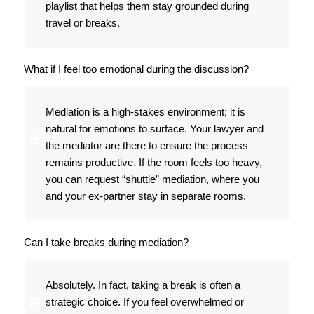
playlist that helps them stay grounded during
travel or breaks.
What if I feel too emotional during the discussion?
Mediation is a high-stakes environment; it is
natural for emotions to surface. Your lawyer and
the mediator are there to ensure the process
remains productive. If the room feels too heavy,
you can request “shuttle” mediation, where you
and your ex-partner stay in separate rooms.
Can I take breaks during mediation?
Absolutely. In fact, taking a break is often a
strategic choice. If you feel overwhelmed or