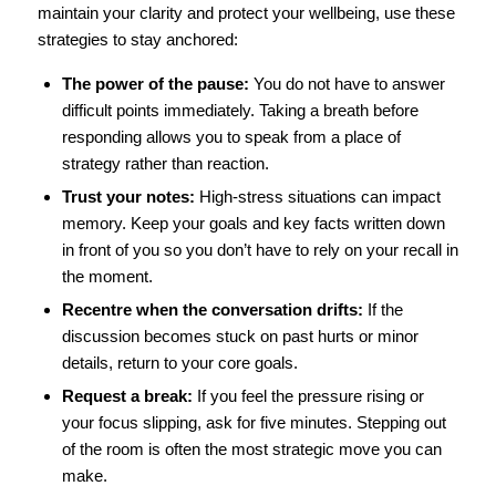
maintain your clarity and protect your wellbeing, use these
strategies to stay anchored:
The power of the pause:
You do not have to answer
difficult points immediately. Taking a breath before
responding allows you to speak from a place of
strategy rather than reaction.
Trust your notes:
High-stress situations can impact
memory. Keep your goals and key facts written down
in front of you so you don’t have to rely on your recall in
the moment.
Recentre when the conversation drifts:
If the
discussion becomes stuck on past hurts or minor
details, return to your core goals.
Request a break:
If you feel the pressure rising or
your focus slipping, ask for five minutes. Stepping out
of the room is often the most strategic move you can
make.