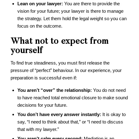
Lean on your lawyer:
You are there to provide the
vision for your future; your lawyer is there to manage
the strategy. Let them hold the legal weight so you can
focus on the outcome.
What not to expect from
yourself
To find true steadiness, you must first release the
pressure of “perfect” behaviour. In our experience, your
preparation is successful even if:
You aren’t “over” the relationship:
You do not need
to have reached total emotional closure to make sound
decisions for your future.
You don’t have every answer instantly:
It is okay to
say, “I need to think about that,” or “I need to discuss
that with my lawyer.”
You aren’t calm every second:
Mediation is an