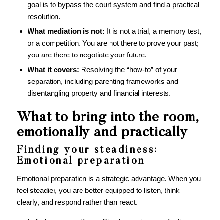
goal is to bypass the court system and find a practical
resolution.
What mediation is not:
It is not a trial, a memory test,
or a competition. You are not there to prove your past;
you are there to negotiate your future.
What it covers:
Resolving the “how-to” of your
separation, including parenting frameworks and
disentangling property and financial interests.
What to bring into the room,
emotionally and practically
Finding your steadiness:
Emotional preparation
Emotional preparation is a strategic advantage. When you
feel steadier, you are better equipped to listen, think
clearly, and respond rather than react.