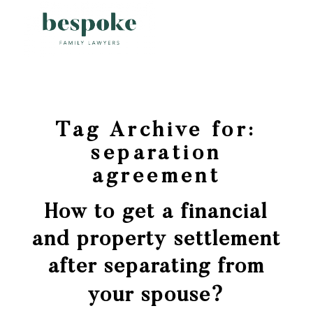
Tag Archive for:
separation
agreement
How to get a financial
and property settlement
after separating from
your spouse?