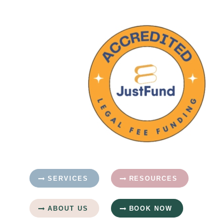
SERVICES
RESOURCES
ABOUT US
BOOK NOW