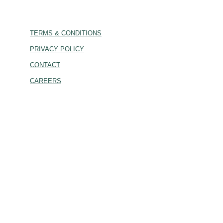
TERMS & CONDITIONS
PRIVACY POLICY
CONTACT
CAREERS