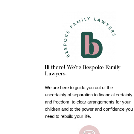
Hi there! We’re Bespoke Family
Lawyers.
We are here to guide you out of the
uncertainty of separation to financial certainty
and freedom, to clear arrangements for your
children and to the power and confidence you
need to rebuild your life.