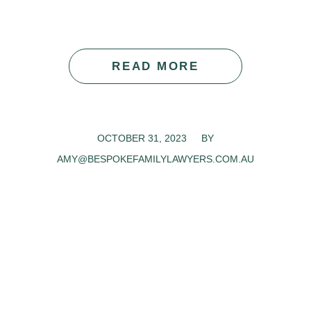
READ MORE
OCTOBER 31, 2023
/
BY
AMY@BESPOKEFAMILYLAWYERS.COM.AU