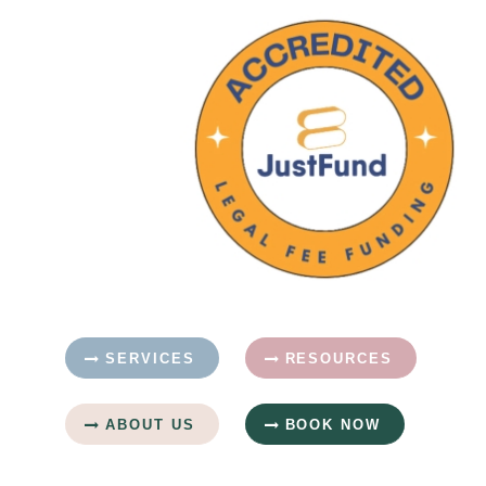
SERVICES
RESOURCES
ABOUT US
BOOK NOW