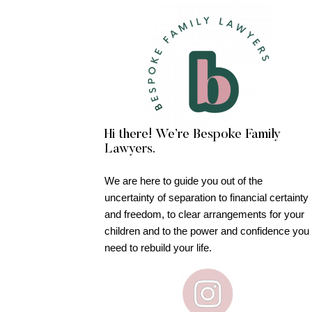
Hi there! We’re Bespoke Family
Lawyers.
We are here to guide you out of the
uncertainty of separation to financial certainty
and freedom, to clear arrangements for your
children and to the power and confidence you
need to rebuild your life.