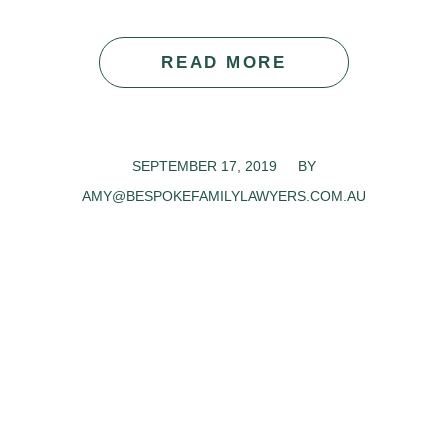
READ MORE
SEPTEMBER 17, 2019
/
BY
AMY@BESPOKEFAMILYLAWYERS.COM.AU