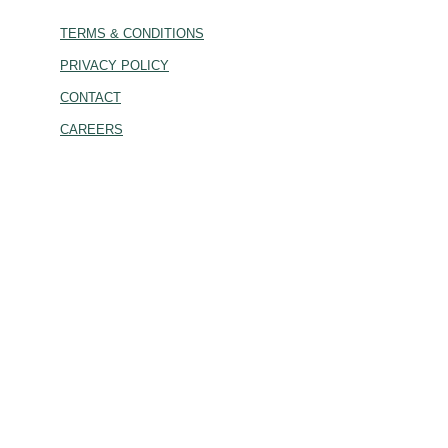
TERMS & CONDITIONS
PRIVACY POLICY
CONTACT
CAREERS