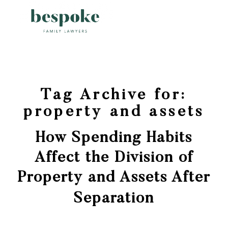
Tag Archive for:
property and assets
How Spending Habits
Affect the Division of
Property and Assets After
Separation