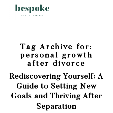
Tag Archive for:
personal growth
after divorce
Rediscovering Yourself: A
Guide to Setting New
Goals and Thriving After
Separation