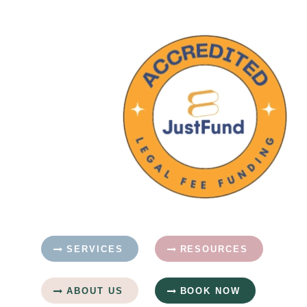
SERVICES
RESOURCES
ABOUT US
BOOK NOW