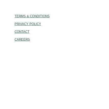
TERMS & CONDITIONS
PRIVACY POLICY
CONTACT
CAREERS