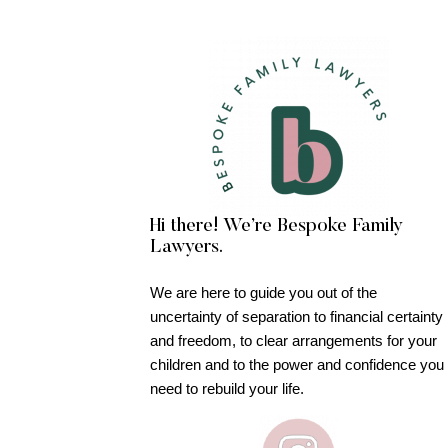
Hi there! We’re Bespoke Family
Lawyers.
We are here to guide you out of the
uncertainty of separation to financial certainty
and freedom, to clear arrangements for your
children and to the power and confidence you
need to rebuild your life.