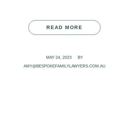
READ MORE
MAY 24, 2023
/
BY
AMY@BESPOKEFAMILYLAWYERS.COM.AU