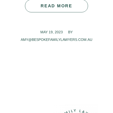
READ MORE
MAY 19, 2023
/
BY
AMY@BESPOKEFAMILYLAWYERS.COM.AU