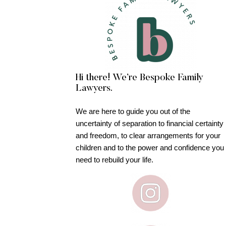
Hi there! We’re Bespoke Family
Lawyers.
We are here to guide you out of the
uncertainty of separation to financial certainty
and freedom, to clear arrangements for your
children and to the power and confidence you
need to rebuild your life.