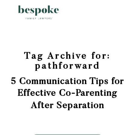
Tag Archive for:
pathforward
5 Communication Tips for
Effective Co-Parenting
After Separation