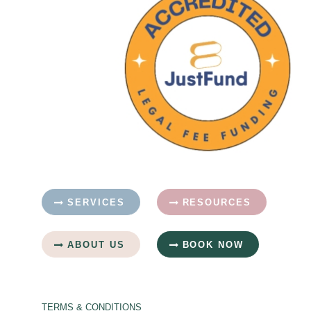
SERVICES
RESOURCES
ABOUT US
BOOK NOW
TERMS & CONDITIONS