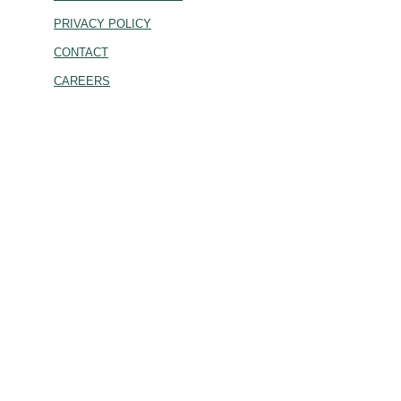
PRIVACY POLICY
CONTACT
CAREERS