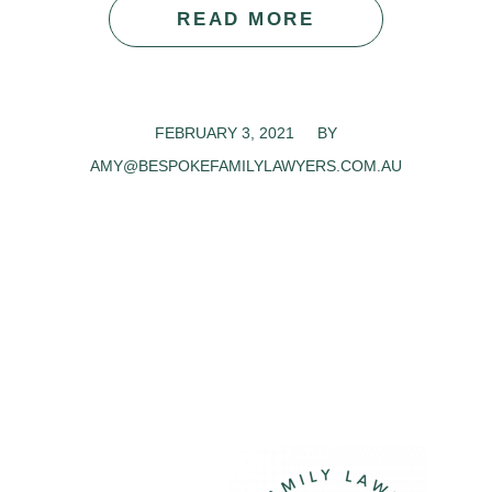
READ MORE
FEBRUARY 3, 2021
/
BY
AMY@BESPOKEFAMILYLAWYERS.COM.AU