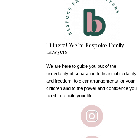
Hi there! We’re Bespoke Family
Lawyers.
We are here to guide you out of the
uncertainty of separation to financial certainty
and freedom, to clear arrangements for your
children and to the power and confidence you
need to rebuild your life.