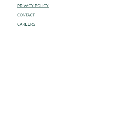
PRIVACY POLICY
CONTACT
CAREERS