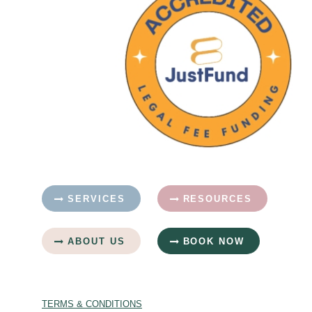
SERVICES
RESOURCES
ABOUT US
BOOK NOW
TERMS & CONDITIONS