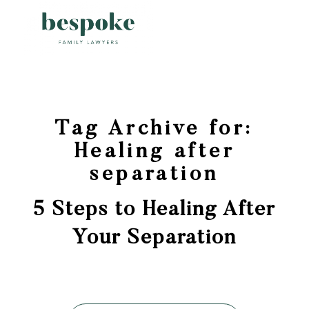
Tag Archive for:
Healing after
separation
5 Steps to Healing After
Your Separation