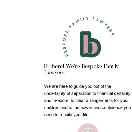
Hi there! We’re Bespoke Family
Lawyers.
We are here to guide you out of the
uncertainty of separation to financial certainty
and freedom, to clear arrangements for your
children and to the power and confidence you
need to rebuild your life.