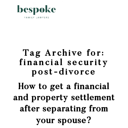
Tag Archive for:
financial security
post-divorce
How to get a financial
and property settlement
after separating from
your spouse?