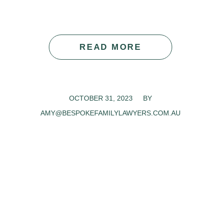
READ MORE
OCTOBER 31, 2023
/
BY
AMY@BESPOKEFAMILYLAWYERS.COM.AU