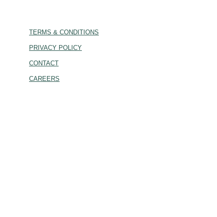
TERMS & CONDITIONS
PRIVACY POLICY
CONTACT
CAREERS