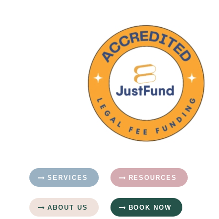
SERVICES
RESOURCES
ABOUT US
BOOK NOW