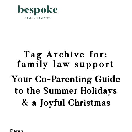
Tag Archive for:
family law support
Your Co-Parenting Guide
to the Summer Holidays
& a Joyful Christmas
Paren