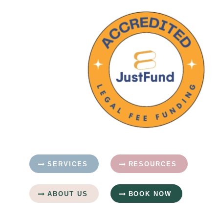
SERVICES
RESOURCES
ABOUT US
BOOK NOW