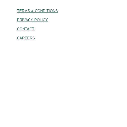
TERMS & CONDITIONS
PRIVACY POLICY
CONTACT
CAREERS