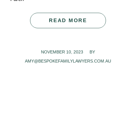
READ MORE
NOVEMBER 10, 2023
/
BY
AMY@BESPOKEFAMILYLAWYERS.COM.AU