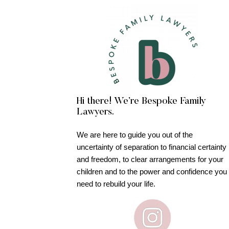
Hi there! We’re Bespoke Family
Lawyers.
We are here to guide you out of the
uncertainty of separation to financial certainty
and freedom, to clear arrangements for your
children and to the power and confidence you
need to rebuild your life.