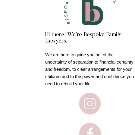
Hi there! We’re Bespoke Family
Lawyers.
We are here to guide you out of the
uncertainty of separation to financial certainty
and freedom, to clear arrangements for your
children and to the power and confidence you
need to rebuild your life.