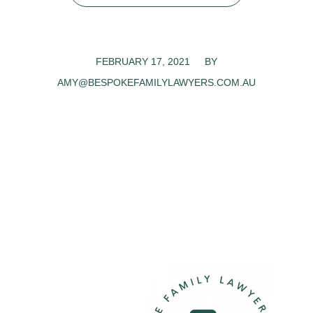
FEBRUARY 17, 2021
/
BY
AMY@BESPOKEFAMILYLAWYERS.COM.AU