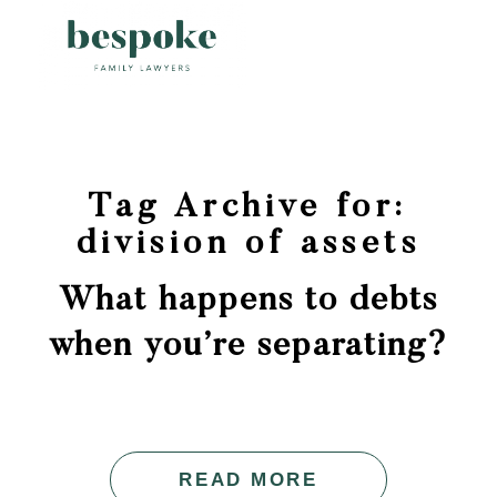
Tag Archive for:
division of assets
What happens to debts
when you’re separating?
READ MORE