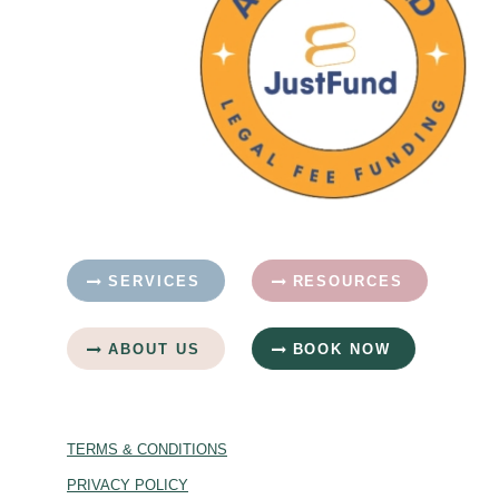
SERVICES
RESOURCES
ABOUT US
BOOK NOW
TERMS & CONDITIONS
PRIVACY POLICY