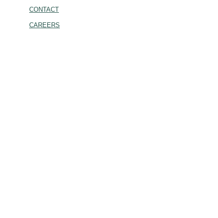
CONTACT
CAREERS