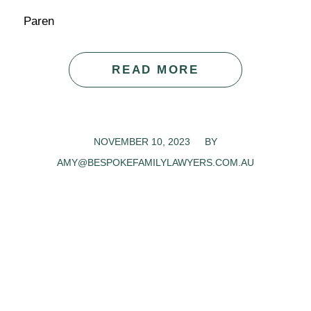
Paren
READ MORE
NOVEMBER 10, 2023
/
BY
AMY@BESPOKEFAMILYLAWYERS.COM.AU