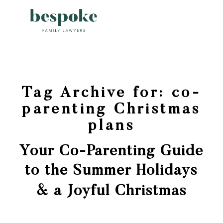
Tag Archive for:
co-
parenting Christmas
plans
Your Co-Parenting Guide
to the Summer Holidays
& a Joyful Christmas