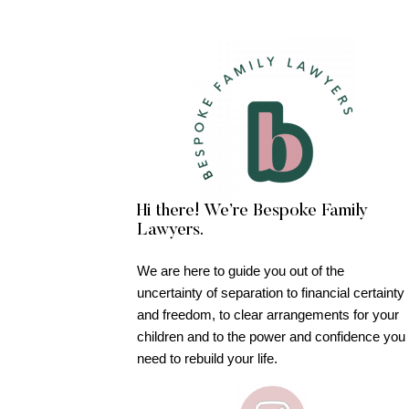
Hi there! We’re Bespoke Family
Lawyers.
We are here to guide you out of the
uncertainty of separation to financial certainty
and freedom, to clear arrangements for your
children and to the power and confidence you
need to rebuild your life.