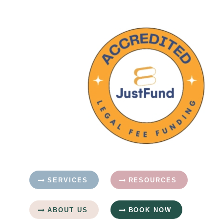
SERVICES
RESOURCES
ABOUT US
BOOK NOW