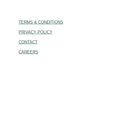
TERMS & CONDITIONS
PRIVACY POLICY
CONTACT
CAREERS