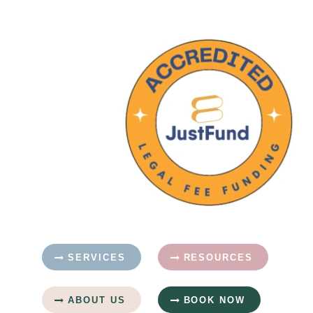
SERVICES
RESOURCES
ABOUT US
BOOK NOW