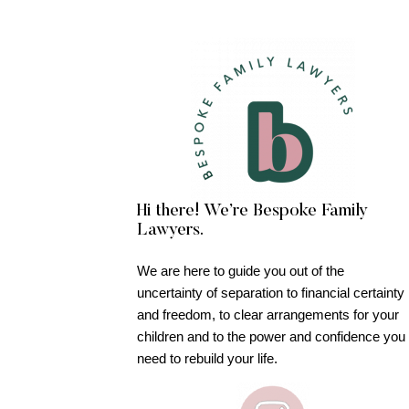
Hi there! We’re Bespoke Family
Lawyers.
We are here to guide you out of the
uncertainty of separation to financial certainty
and freedom, to clear arrangements for your
children and to the power and confidence you
need to rebuild your life.