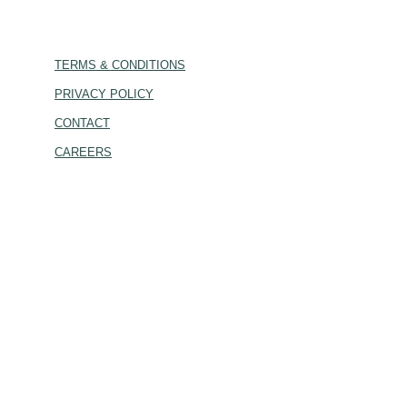
TERMS & CONDITIONS
PRIVACY POLICY
CONTACT
CAREERS