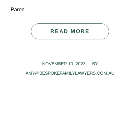
Paren
READ MORE
NOVEMBER 10, 2023
/
BY
AMY@BESPOKEFAMILYLAWYERS.COM.AU