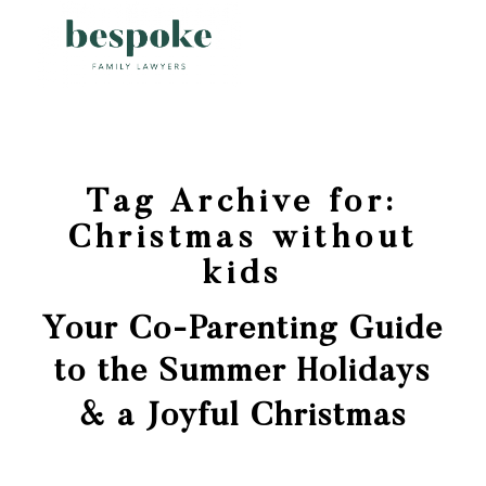
Tag Archive for:
Christmas without
kids
Your Co-Parenting Guide
to the Summer Holidays
& a Joyful Christmas