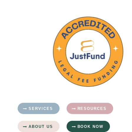
SERVICES
RESOURCES
ABOUT US
BOOK NOW