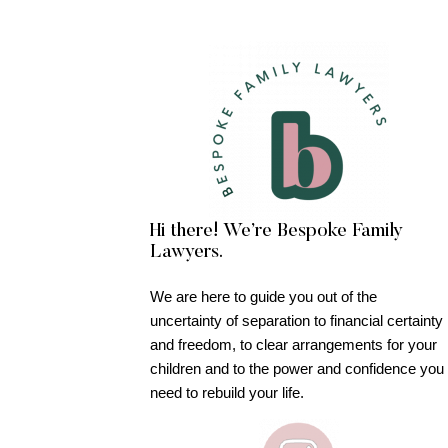
Hi there! We’re Bespoke Family
Lawyers.
We are here to guide you out of the
uncertainty of separation to financial certainty
and freedom, to clear arrangements for your
children and to the power and confidence you
need to rebuild your life.