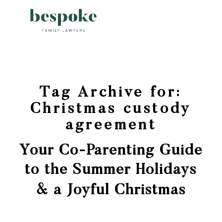
Tag Archive for:
Christmas custody
agreement
Your Co-Parenting Guide
to the Summer Holidays
& a Joyful Christmas