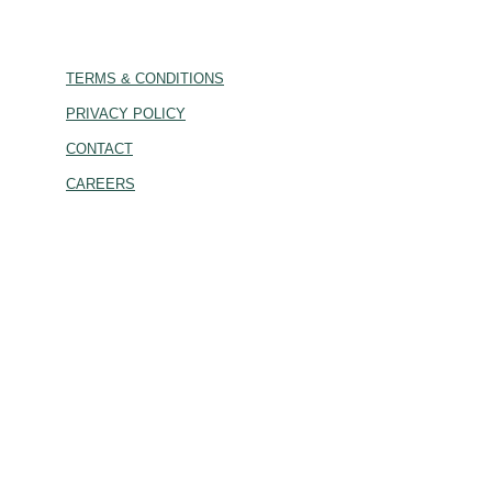
TERMS & CONDITIONS
PRIVACY POLICY
CONTACT
CAREERS