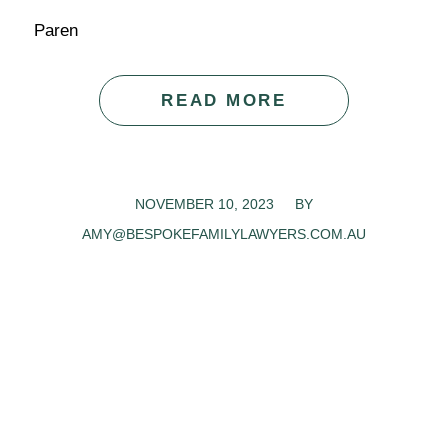
Paren
READ MORE
NOVEMBER 10, 2023
/
BY
AMY@BESPOKEFAMILYLAWYERS.COM.AU