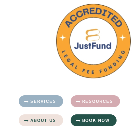
SERVICES
RESOURCES
ABOUT US
BOOK NOW