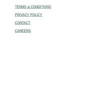
TERMS & CONDITIONS
PRIVACY POLICY
CONTACT
CAREERS