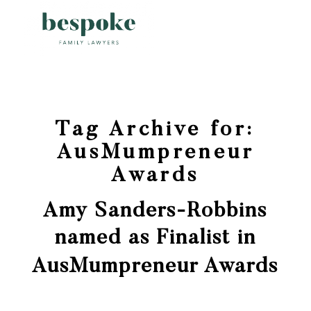
Tag Archive for:
AusMumpreneur
Awards
Amy Sanders-Robbins
named as Finalist in
AusMumpreneur Awards