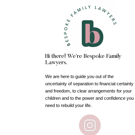
Hi there! We’re Bespoke Family
Lawyers.
We are here to guide you out of the
uncertainty of separation to financial certainty
and freedom, to clear arrangements for your
children and to the power and confidence you
need to rebuild your life.