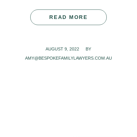
READ MORE
AUGUST 9, 2022
/
BY
AMY@BESPOKEFAMILYLAWYERS.COM.AU